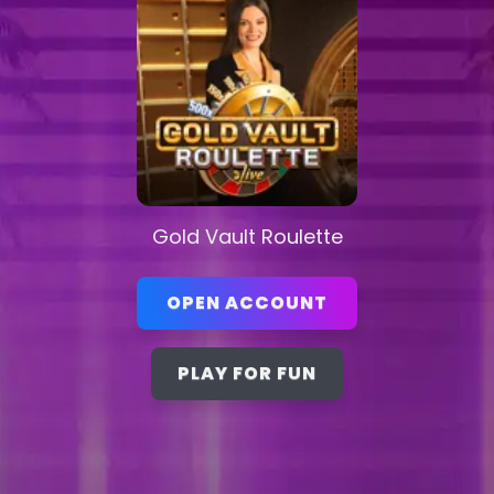
Gold Vault Roulette
OPEN ACCOUNT
PLAY FOR FUN