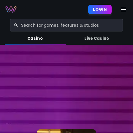
LOGIN
Casino
Live Casino