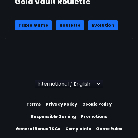
Gold Vault Roulette
Table Game
Roulette
Evolution
Terms
Privacy Policy
Cookie Policy
Responsible Gaming
Promotions
General Bonus T&Cs
Complaints
Game Rules