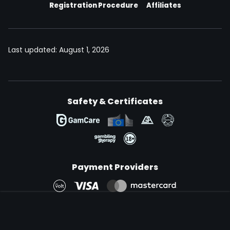
Registration Procedure
Affiliates
Last updated:
August 1, 2026
Safety & Certificates
Payment Providers
LOGIN