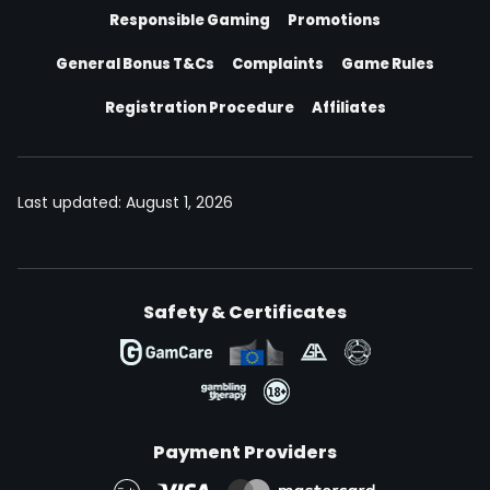
Responsible Gaming
Promotions
General Bonus T&Cs
Complaints
Game Rules
Registration Procedure
Affiliates
Last updated:
August 1, 2026
Safety & Certificates
Payment Providers