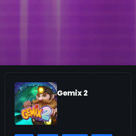
Gemix 2