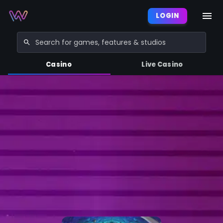
LOGIN
Casino
Live Casino