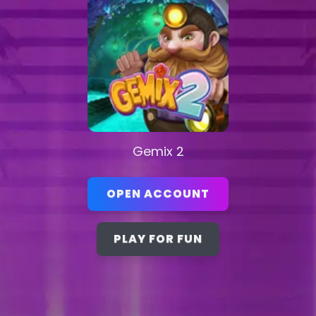
Gemix 2
OPEN ACCOUNT
PLAY FOR FUN