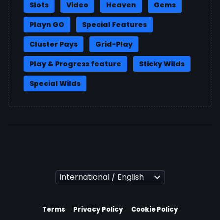
Slots
Video
Heaven
Gems
Playn GO
Special Features
Cluster Pays
Grid-Play
Play & Progress feature
Sticky Wilds
Special Wilds
Terms
Privacy Policy
Cookie Policy