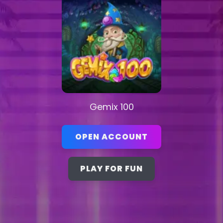
Gemix 100
OPEN ACCOUNT
PLAY FOR FUN