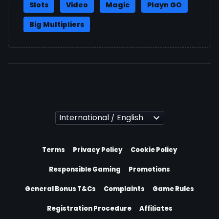
Slots
Video
Magic
Playn GO
Big Multipliers
Terms
Privacy Policy
Cookie Policy
Responsible Gaming
Promotions
General Bonus T&Cs
Complaints
Game Rules
Registration Procedure
Affiliates