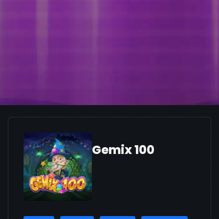
Gemix 100