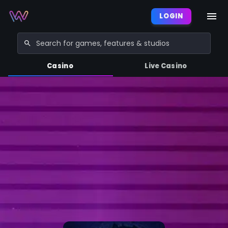
LOGIN
Casino
Live Casino