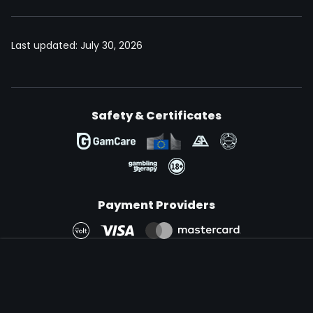
Last updated:
July 30, 2026
Safety & Certificates
Payment Providers
LOGIN