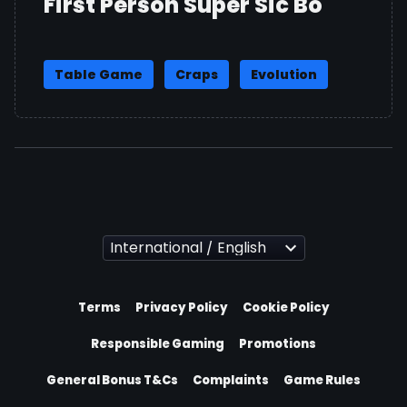
First Person Super Sic Bo
Table Game
Craps
Evolution
Terms
Privacy Policy
Cookie Policy
Responsible Gaming
Promotions
General Bonus T&Cs
Complaints
Game Rules