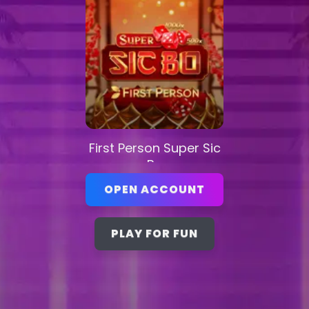
First Person Super Sic
Bo
OPEN ACCOUNT
PLAY FOR FUN