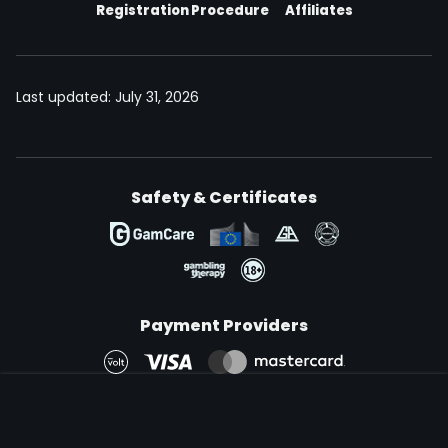
Registration Procedure
Affiliates
Last updated:
July 31, 2026
Safety & Certificates
Payment Providers
LOGIN