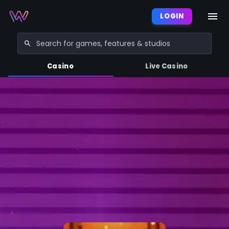
LOGIN
Casino
Live Casino