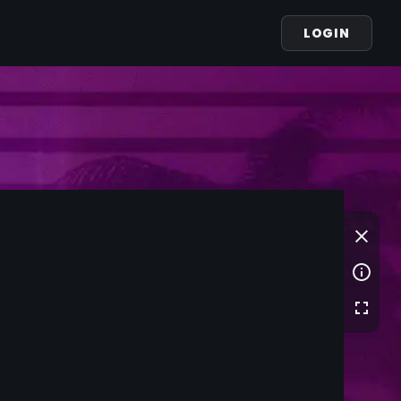
LOGIN