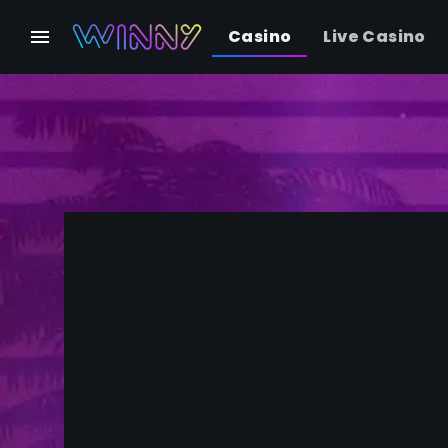
Casino
Live Casino