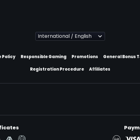
 Policy
Responsible Gaming
Promotions
General Bonus 
Registration Procedure
Affiliates
ficates
Payme