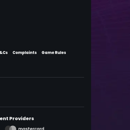
T&Cs
Complaints
Game Rules
nt Providers