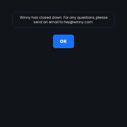
Winny has closed down. For any questions, please
send an email to
hey@winny.com
.
OK