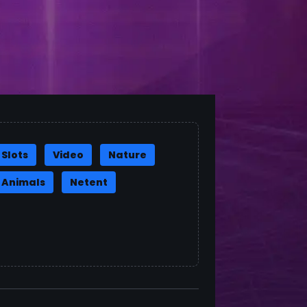
Slots
Video
Nature
Animals
Netent