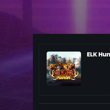
ELK Hun