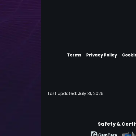
Terms
Privacy Policy
Cookie
Last updated:
July 31, 2026
Safety & Certi