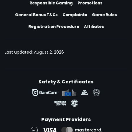
Responsible Gaming
Promotions
General Bonus T&Cs
Complaints
Game Rules
Registration Procedure
Affiliates
Last updated:
August 2, 2026
Safety & Certificates
Payment Providers