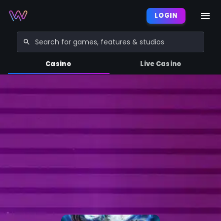
LOGIN
Casino
Live Casino