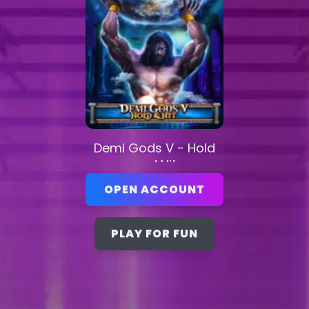
Demi Gods V - Hold
and Hit
OPEN ACCOUNT
PLAY FOR FUN