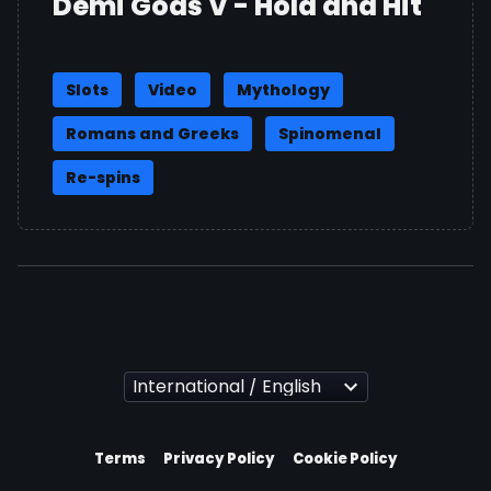
Demi Gods V - Hold and Hit
Slots
Video
Mythology
Romans and Greeks
Spinomenal
Re-spins
Terms
Privacy Policy
Cookie Policy