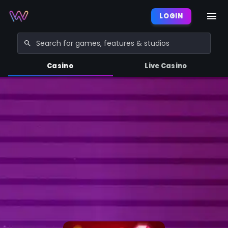
LOGIN
Casino
Live Casino