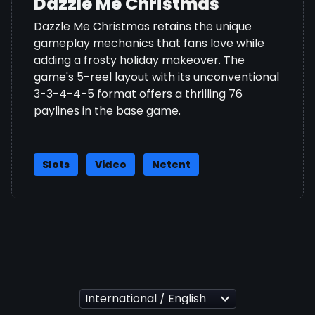
Dazzle Me Christmas
Dazzle Me Christmas retains the unique
gameplay mechanics that fans love while
adding a frosty holiday makeover. The
game's 5-reel layout with its unconventional
3-3-4-4-5 format offers a thrilling 76
paylines in the base game.
Slots
Video
Netent