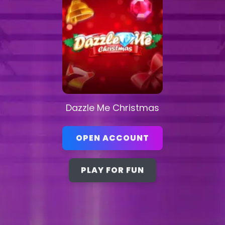
Dazzle Me Christmas
OPEN ACCOUNT
PLAY FOR FUN