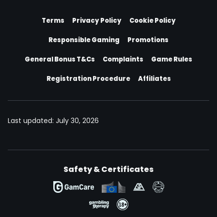
Terms
Privacy Policy
Cookie Policy
Responsible Gaming
Promotions
General Bonus T&Cs
Complaints
Game Rules
Registration Procedure
Affiliates
Last updated:
July 30, 2026
Safety & Certificates