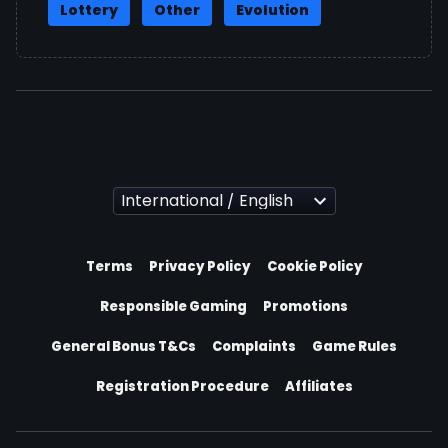
Lottery
Other
Evolution
Terms
Privacy Policy
Cookie Policy
Responsible Gaming
Promotions
General Bonus T&Cs
Complaints
Game Rules
Registration Procedure
Affiliates