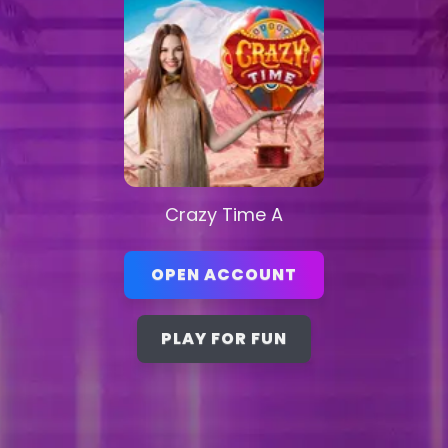
Crazy Time A
OPEN ACCOUNT
PLAY FOR FUN