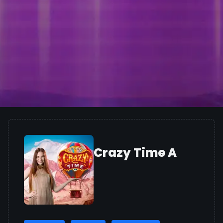
Crazy Time A