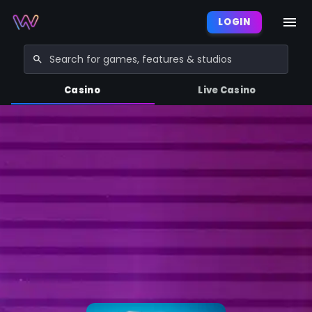
LOGIN
Casino
Live Casino