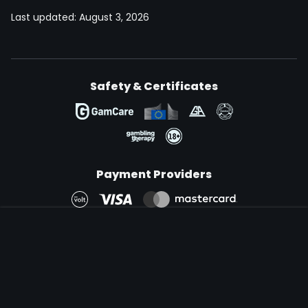
Last updated:
August 3, 2026
Safety & Certificates
Payment Providers
LOGIN