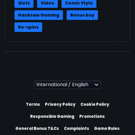
Slots
Video
Comic Style
Hacksaw Gaming
Bonus buy
Re-spins
Terms
Privacy Policy
Cookie Policy
Responsible Gaming
Promotions
General Bonus T&Cs
Complaints
Game Rules