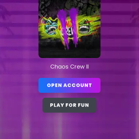
Chaos Crew II
OPEN ACCOUNT
PLAY FOR FUN