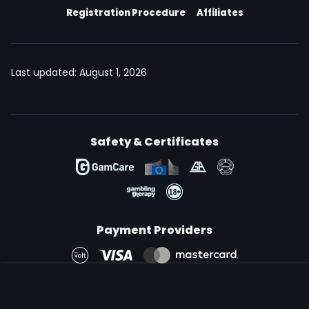
Registration Procedure
Affiliates
Last updated:
August 1, 2026
Safety & Certificates
Payment Providers
LOGIN