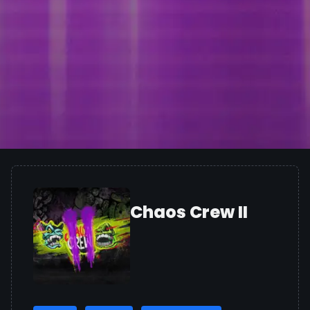
Chaos Crew II