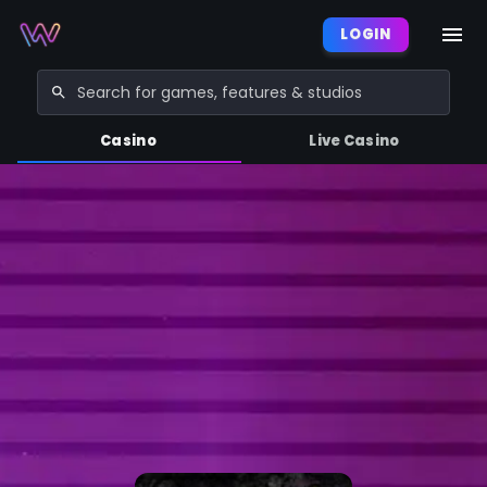
LOGIN
Casino
Live Casino