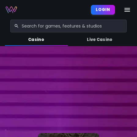
LOGIN
Casino
Live Casino