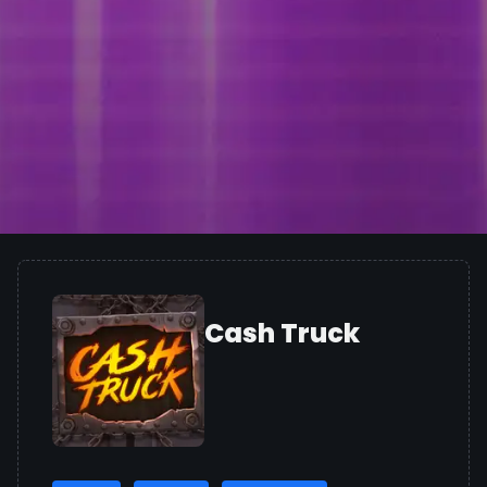
Cash Truck