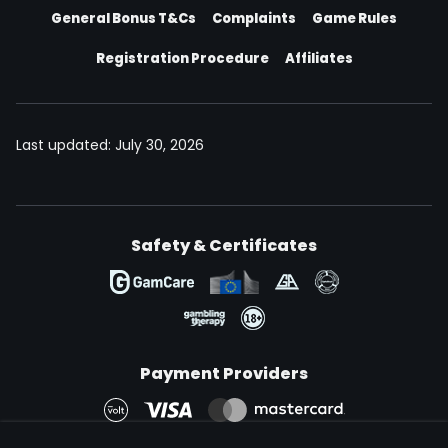
General Bonus T&Cs
Complaints
Game Rules
Registration Procedure
Affiliates
Last updated:
July 30, 2026
Safety & Certificates
Payment Providers