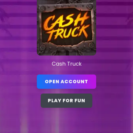
Cash Truck
OPEN ACCOUNT
PLAY FOR FUN