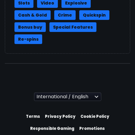
Slots
Video
Explosive
Cash & Gold
Crime
Quickspin
Bonus buy
Special Features
Re-spins
Terms
Privacy Policy
Cookie Policy
Responsible Gaming
Promotions