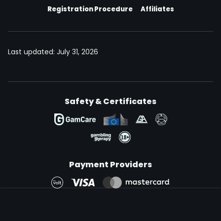
Registration Procedure
Affiliates
Last updated:
July 31, 2026
Safety & Certificates
Payment Providers
LOGIN