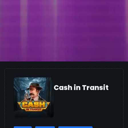
Cash in Transit