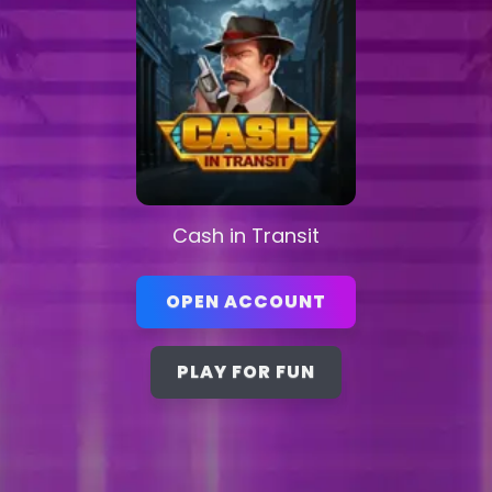
Cash in Transit
OPEN ACCOUNT
PLAY FOR FUN