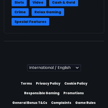
Slots
Video
Cash & Gold
Crime
Relax Gaming
Special Features
Terms
Privacy Policy
Cookie Policy
Responsible Gaming
Promotions
General Bonus T&Cs
Complaints
Game Rules