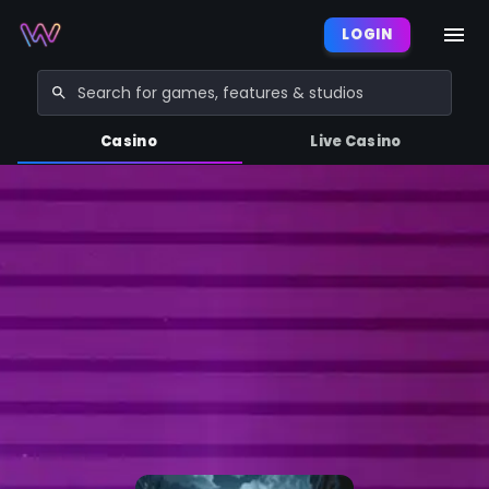
LOGIN
Casino
Live Casino