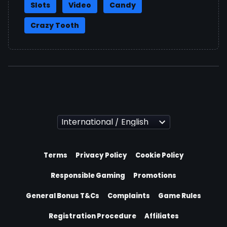
Slots
Video
Candy
Crazy Tooth
Terms
Privacy Policy
Cookie Policy
Responsible Gaming
Promotions
General Bonus T&Cs
Complaints
Game Rules
Registration Procedure
Affiliates