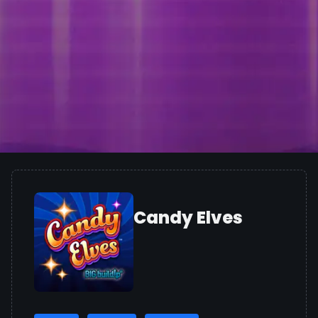
Candy Elves