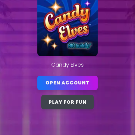
Candy Elves
OPEN ACCOUNT
PLAY FOR FUN