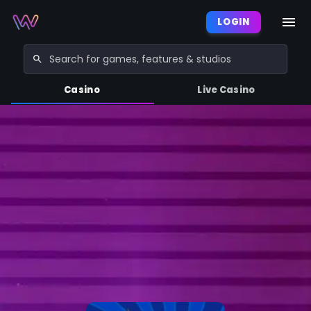
LOGIN
Casino
Live Casino