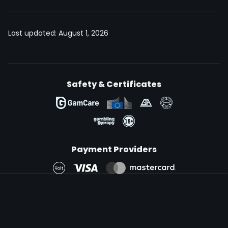
Last updated:
August 1, 2026
Safety & Certificates
Payment Providers
LOGIN