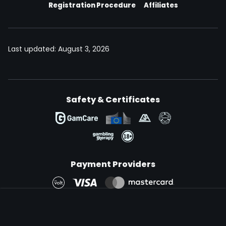
Registration Procedure
Affiliates
Last updated:
August 3, 2026
Safety & Certificates
Payment Providers
LOGIN