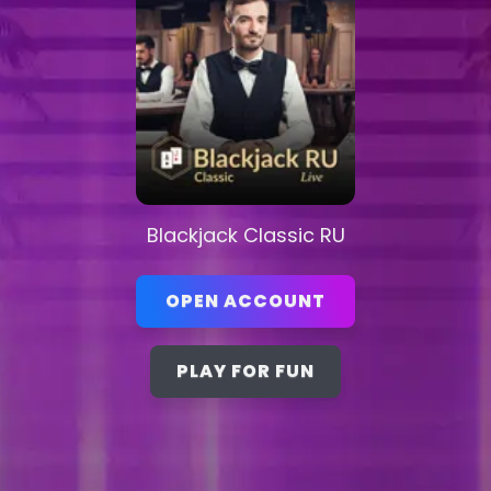
Blackjack Classic RU
OPEN ACCOUNT
PLAY FOR FUN