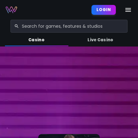
LOGIN
Casino
Live Casino