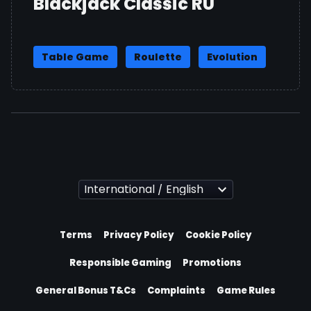
Blackjack Classic RU
Table Game
Roulette
Evolution
Terms
Privacy Policy
Cookie Policy
Responsible Gaming
Promotions
General Bonus T&Cs
Complaints
Game Rules