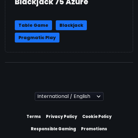
Blackjack 75 Azure
Table Game
Blackjack
Pragmatic Play
Terms
Privacy Policy
Cookie Policy
Responsible Gaming
Promotions