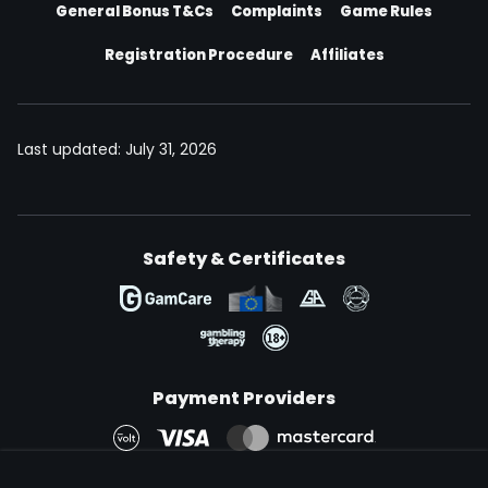
General Bonus T&Cs
Complaints
Game Rules
Registration Procedure
Affiliates
Last updated:
July 31, 2026
Safety & Certificates
Payment Providers
LOGIN