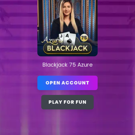
Blackjack 75 Azure
OPEN ACCOUNT
PLAY FOR FUN