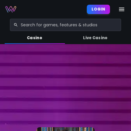
LOGIN
Casino
Live Casino