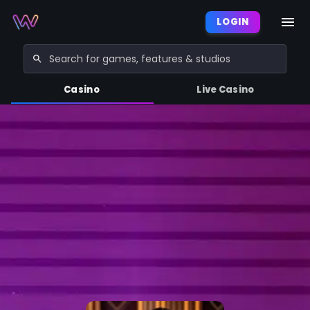
LOGIN
Casino
Live Casino