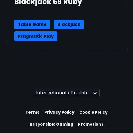
Blackjack 69 Ruby
Table Game
Blackjack
Pragmatic Play
Terms
Privacy Policy
Cookie Policy
Responsible Gaming
Promotions