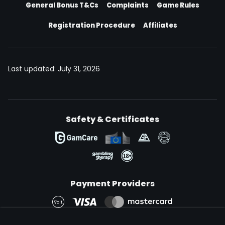
General Bonus T&Cs
Complaints
Game Rules
Registration Procedure
Affiliates
Last updated:
July 31, 2026
Safety & Certificates
Payment Providers
LOGIN