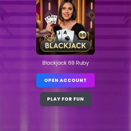
Blackjack 69 Ruby
OPEN ACCOUNT
PLAY FOR FUN