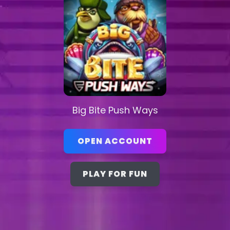
Big Bite Push Ways
OPEN ACCOUNT
PLAY FOR FUN