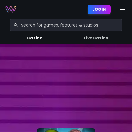
LOGIN
Casino
Live Casino