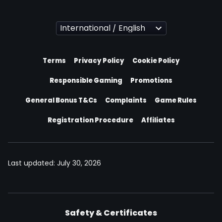
Terms
Privacy Policy
Cookie Policy
Responsible Gaming
Promotions
General Bonus T&Cs
Complaints
Game Rules
Registration Procedure
Affiliates
Last updated:
July 30, 2026
Safety & Certificates