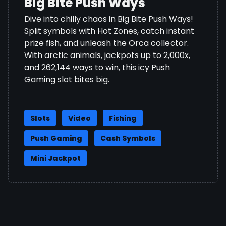
Big Bite Push Ways
Dive into chilly chaos in Big Bite Push Ways!
Split symbols with Hot Zones, catch instant
prize fish, and unleash the Orca collector.
With arctic animals, jackpots up to 2,000x,
and 262,144 ways to win, this icy Push
Gaming slot bites big.
Slots
Video
Fishing
Push Gaming
Cash Symbols
Mini Jackpot