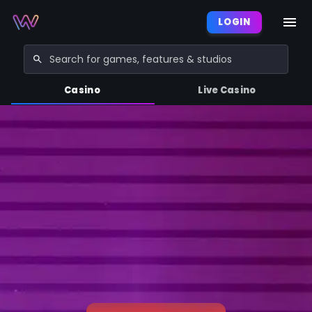
LOGIN
Casino
Live Casino