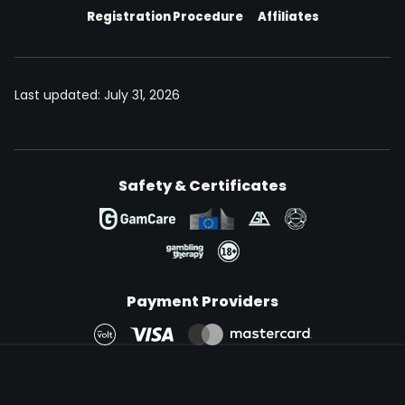
Registration Procedure
Affiliates
Last updated:
July 31, 2026
Safety & Certificates
Payment Providers
LOGIN