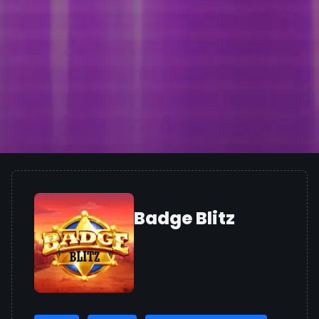
Badge Blitz