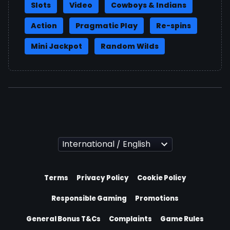
Slots
Video
Cowboys & Indians
Action
Pragmatic Play
Re-spins
Mini Jackpot
Random Wilds
Terms
Privacy Policy
Cookie Policy
Responsible Gaming
Promotions
General Bonus T&Cs
Complaints
Game Rules