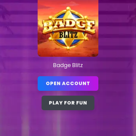
Badge Blitz
OPEN ACCOUNT
PLAY FOR FUN