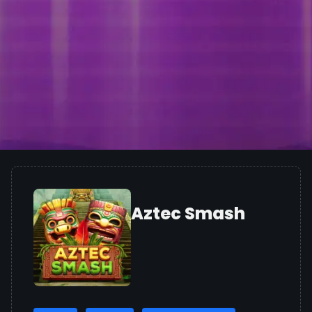
Aztec Smash