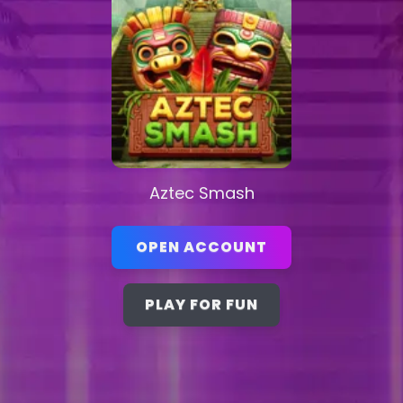
Aztec Smash
OPEN ACCOUNT
PLAY FOR FUN