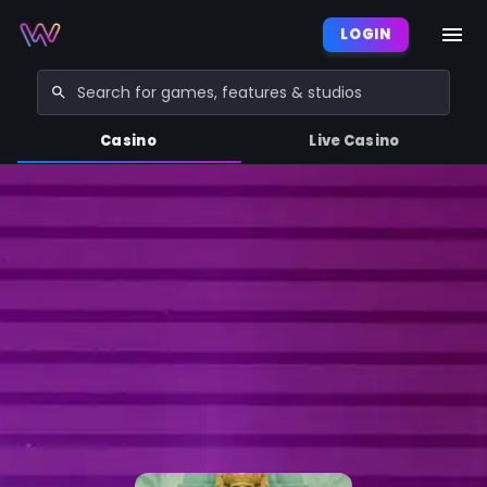
LOGIN
Casino
Live Casino