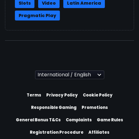
Slots
Video
Latin America
Pragmatic Play
Terms
Privacy Policy
Cookie Policy
Responsible Gaming
Promotions
General Bonus T&Cs
Complaints
Game Rules
Registration Procedure
Affiliates