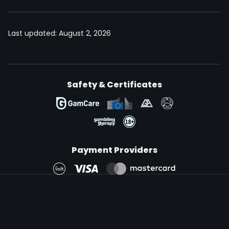
Last updated:
August 2, 2026
Safety & Certificates
Payment Providers
LOGIN