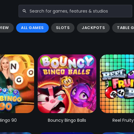
VIEW
ALL GAMES
SLOTS
JACKPOTS
TABLE 
Bingo 90
Bouncy Bingo Balls
Reel Fruit