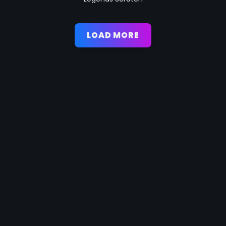
LOAD MORE