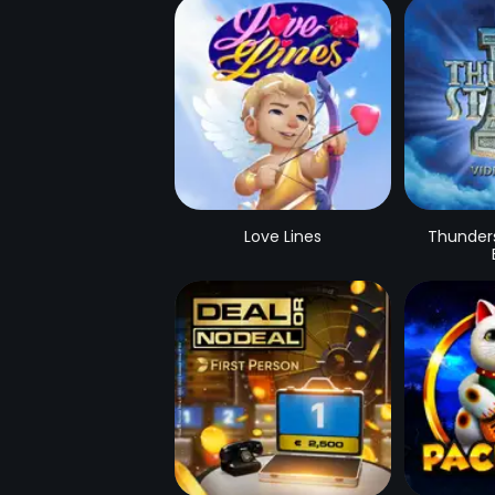
Love Lines
Thunders