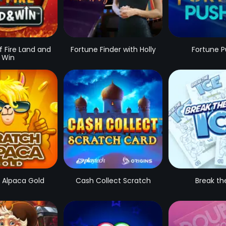
f Fire Land and
Fortune Finder with Holly
Fortune P
Win
 Alpaca Gold
Cash Collect Scratch
Break th