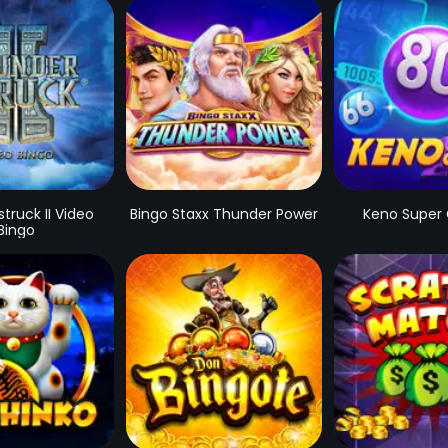
truck II Video
Bingo Staxx Thunder Power
Keno Super
Bingo