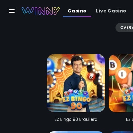
Casino
Live Casino
OVER
EZ Bingo 90 Brasiliera
EZ 