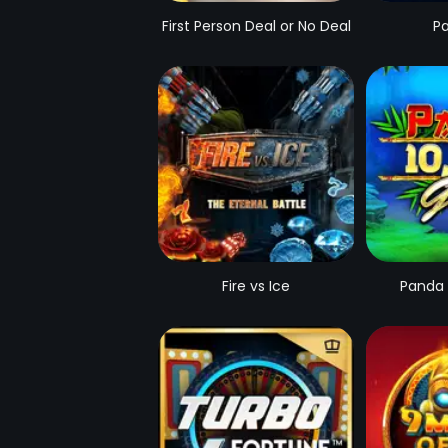
First Person Deal or No Deal
P
Fire vs Ice
Panda 