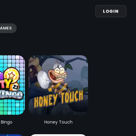
LOGIN
GAMES
y Bingo
Honey Touch