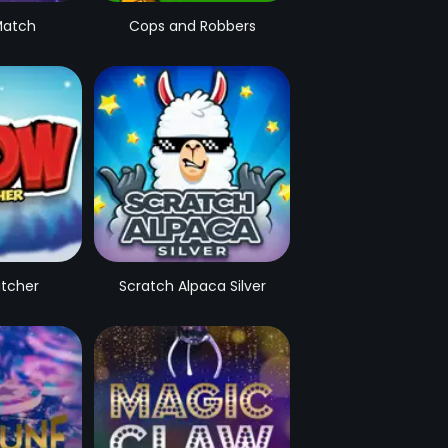
Match
Cops and Robbers
tcher
Scratch Alpaca Silver