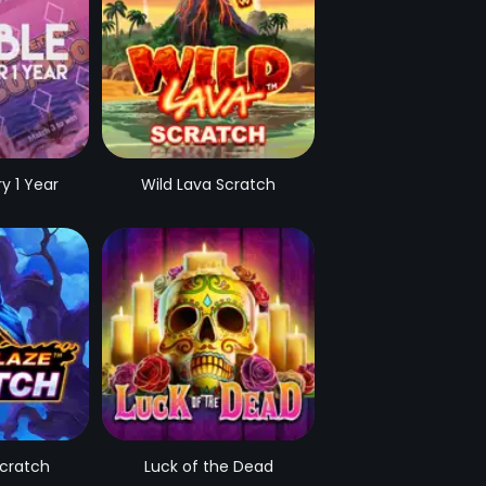
y 1 Year
Wild Lava Scratch
Scratch
Luck of the Dead