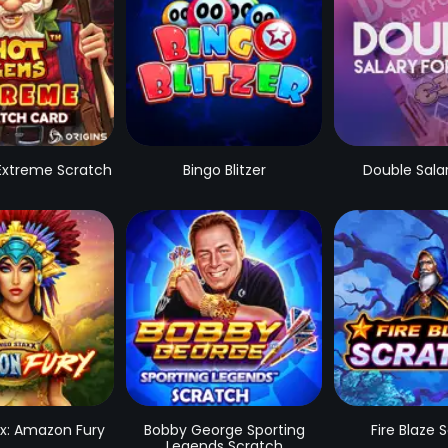
Extreme Scratch
Bingo Blitzer
Double Salar
xx: Amazon Fury
Bobby George Sporting
Fire Blaze 
Legends Scratch