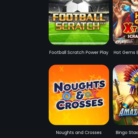
Football Scratch Power Play
Hot Gems 
Noughts and Crosses
Bingo Sta