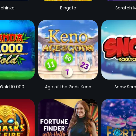
achinko
Bingote
Scratch 
Gold 10 000
Age of the Gods Keno
Snow Scra