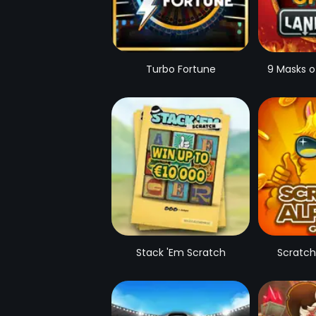
Turbo Fortune
9 Masks o
Stack 'Em Scratch
Scratch