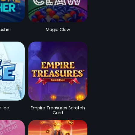
usher
Magic Claw
e Ice
Empire Treasures Scratch
Card