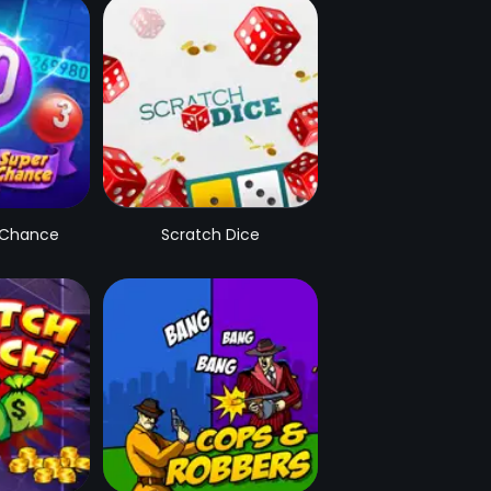
 Chance
Scratch Dice