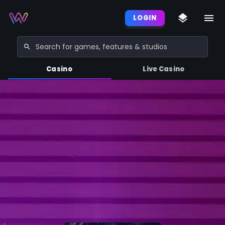
LOGIN
Casino
Live Casino