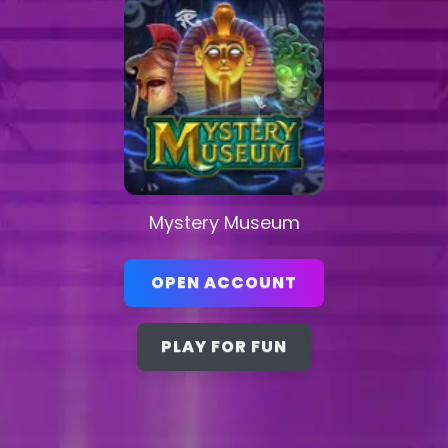
Mystery Museum
OPEN ACCOUNT
PLAY FOR FUN