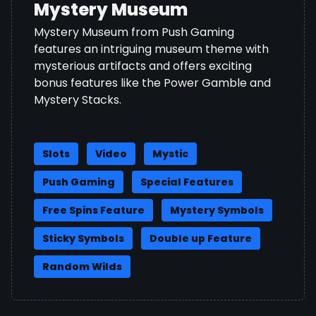
Mystery Museum
Mystery Museum from Push Gaming
features an intriguing museum theme with
mysterious artifacts and offers exciting
bonus features like the Power Gamble and
Mystery Stacks.
Slots
Video
Mystic
Push Gaming
Special Features
Free Spins Feature
Mystery Symbols
Sticky Symbols
Double up Feature
Random Wilds