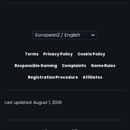
Terms
Privacy Policy
Cookie Policy
Responsible Gaming
Complaints
Game Rules
Registration Procedure
Affiliates
Last updated:
August 1, 2026