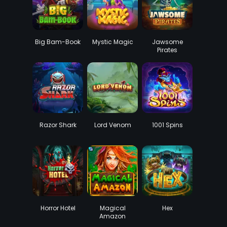
Big Bam-Book
Mystic Magic
Jawsome
Pirates
Razor Shark
Lord Venom
1001 Spins
Horror Hotel
Magical
Hex
Amazon