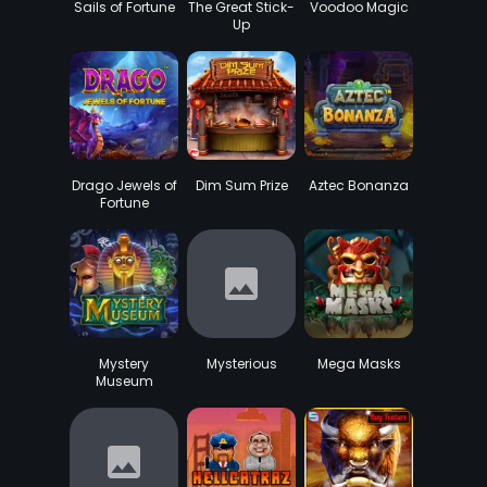
Sails of Fortune
The Great Stick-
Voodoo Magic
Up
Drago Jewels of
Dim Sum Prize
Aztec Bonanza
Fortune
Mystery
Mysterious
Mega Masks
Museum