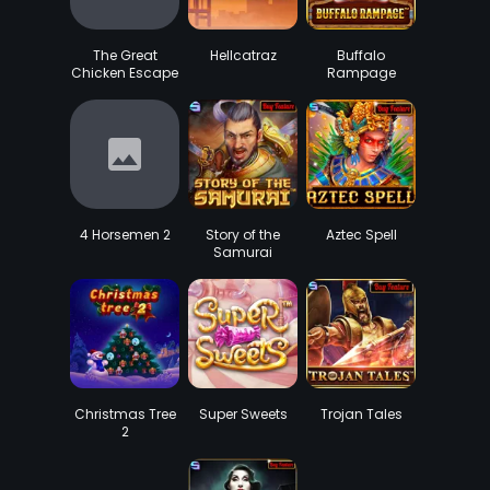
The Great
Hellcatraz
Buffalo
Chicken Escape
Rampage
4 Horsemen 2
Story of the
Aztec Spell
Samurai
Christmas Tree
Super Sweets
Trojan Tales
2