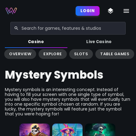
LOGIN
Casino
Live Casino
OVERVIEW
EXPLORE
SLOTS
TABLE GAMES
Mystery Symbols
Mystery symbols is an interesting concept. Instead of
having to fill your screen with one single type of symbol,
you will also have mystery symbols that will eventually turn
into one specific symbol chosen at random. If you are
lucky, the mystery symbols will feature just the symbol
that you were hoping for!