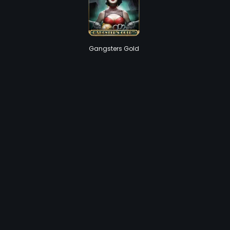
Gangsters Gold