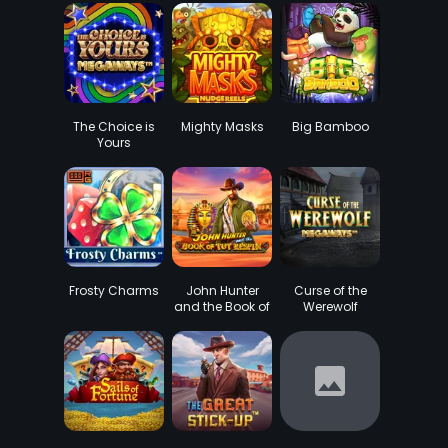
The Choice is
Mighty Masks
Big Bamboo
Yours
Megaways
Frosty Charms
John Hunter
Curse of the
and the Book of
Werewolf
Tut Respin
Megaways