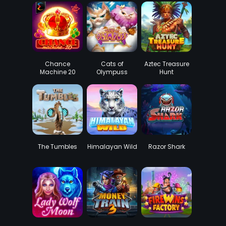
Chance
Cats of
Aztec Treasure
Machine 20
Olympuss
Hunt
The Tumbles
Himalayan Wild
Razor Shark