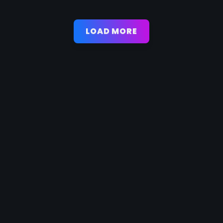
LOAD MORE