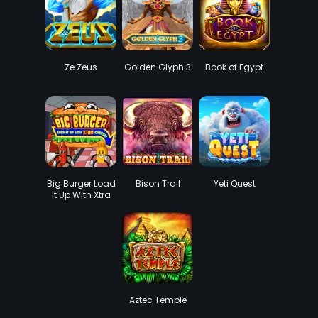
Ze Zeus
Golden Glyph 3
Book of Egypt
Big Burger Load
Bison Trail
Yeti Quest
It Up With Xtra
Cheese
Aztec Temple