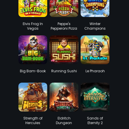
Elvis Frog In
Peppe's
Winter
Vegas
Pepperoni Pizza
Champions
Plaza
Big Bam-Book
Running Sushi
Le Pharaoh
Strength of
Eldritch
Sands of
Hercules
Dungeon
Eternity 2