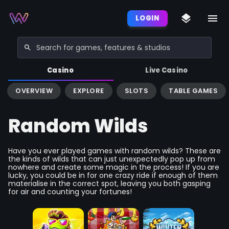
LOGIN
Casino
Live Casino
OVERVIEW
EXPLORE
SLOTS
TABLE GAMES
Random Wilds
Have you ever played games with random wilds? These are
the kinds of wilds that can just unexpectedly pop up from
nowhere and create some magic in the process! If you are
lucky, you could be in for one crazy ride if enough of them
materialise in the correct spot, leaving you both gasping
for air and counting your fortunes!