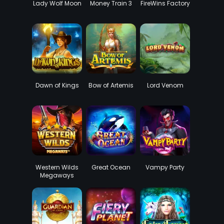
Lady Wolf Moon
Money Train 3
FireWins Factory
Dawn of Kings
Bow of Artemis
Lord Venom
Western Wilds
Great Ocean
Vampy Party
Megaways