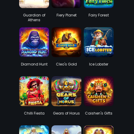
Guardian of
Fiery Planet
Fairy Forest
Athens
Diamond Hunt
Cleo's Gold
Ice Lobster
Chilli Fiesta
Gears of Horus
Caishen's Gifts