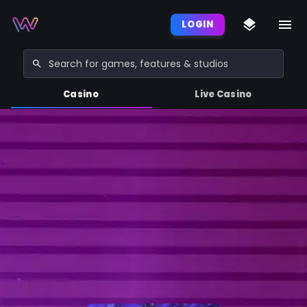
LOGIN
Casino
Live Casino