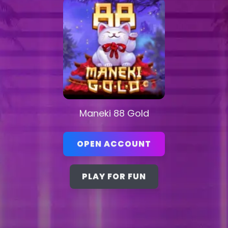
Maneki 88 Gold
OPEN ACCOUNT
PLAY FOR FUN