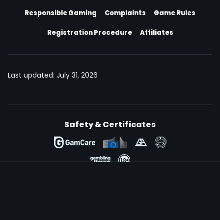
Responsible Gaming
Complaints
Game Rules
Registration Procedure
Affiliates
Last updated:
July 31, 2026
Safety & Certificates
LOGIN
Payment Providers