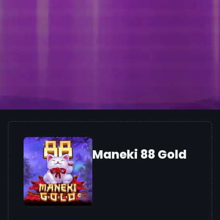
Maneki 88 Gold