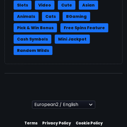
Slots
Video
Cute
Asian
Animals
Cats
BGaming
Pick & Win Bonus
Free Spins Feature
Cash Symbols
Mini Jackpot
Random Wilds
Terms
Privacy Policy
Cookie Policy