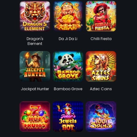
Dragon's
Da Ji Da Li
Chilli Fiesta
Element
Jackpot Hunter
Bamboo Grove
Aztec Coins