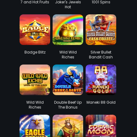
7 and Hot Fruits
Joker's Jewels
1001 Spins
Hot
Badge Blitz
Wild Wild
Silver Bullet
Riches
Bandit Cash
Megaways
Collect
Wild Wild
Double Beef Up
Maneki 88 Gold
Riches
The Bonus