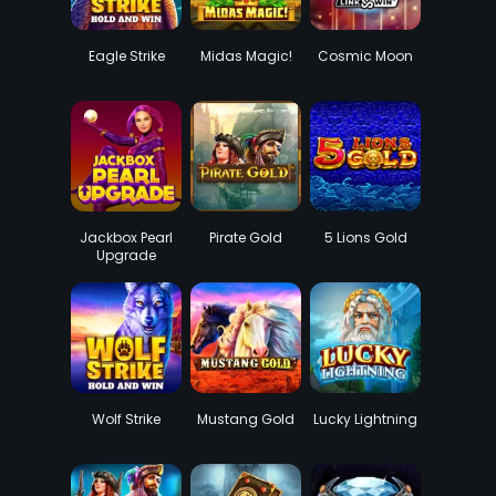
Eagle Strike
Midas Magic!
Cosmic Moon
Jackbox Pearl
Pirate Gold
5 Lions Gold
Upgrade
Wolf Strike
Mustang Gold
Lucky Lightning