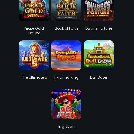
Pirate Gold
Book of Faith
Dwarfs Fortune
Deluxe
The Ultimate 5
Pyramid King
Bull Dozer
Big Juan