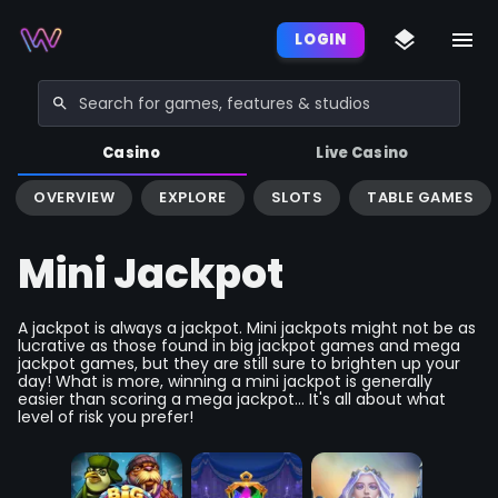
LOGIN
Casino
Live Casino
OVERVIEW
EXPLORE
SLOTS
TABLE GAMES
Mini Jackpot
A jackpot is always a jackpot. Mini jackpots might not be as
lucrative as those found in big jackpot games and mega
jackpot games, but they are still sure to brighten up your
day! What is more, winning a mini jackpot is generally
easier than scoring a mega jackpot... It's all about what
level of risk you prefer!