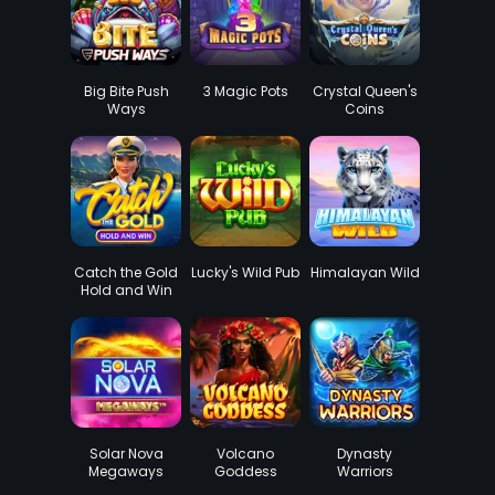
Big Bite Push
3 Magic Pots
Crystal Queen's
Ways
Coins
Catch the Gold
Lucky's Wild Pub
Himalayan Wild
Hold and Win
Solar Nova
Volcano
Dynasty
Megaways
Goddess
Warriors