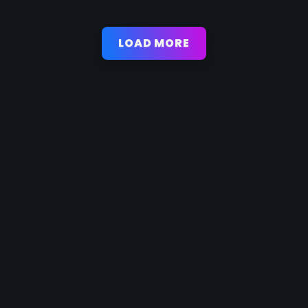
LOAD MORE