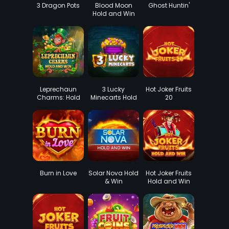
3 Dragon Pots
Blood Moon
Ghost Huntin'
Hold and Win
Leprechaun
3 Lucky
Hot Joker Fruits
Charms: Hold
Minecarts Hold
20
and Win
and Win
Burn in Love
Solar Nova Hold
Hot Joker Fruits
& Win
Hold and Win