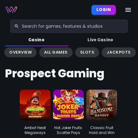
LOGIN
Casino
Live Casino
OVERVIEW
ALL GAMES
SLOTS
JACKPOTS
Prospect Gaming
Arriba! Heat
Hot Joker Fruits:
Classic Fruit
Megaways
Scatter Pays
Hold and Win