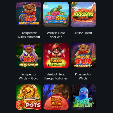
Prospector
Waikiki Hold
Arriba! Heat
Wilds Minecart
and Win
Madness
Prospector
Arriba! Heat
Prospector
Wilds – Gold
Fuego Fortunes
Wilds
Digga
Megaways