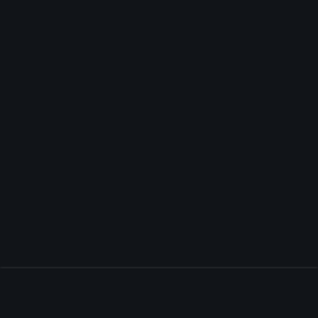
LOGIN