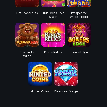
Hot Joker Fruits
Fruit Coins Hold
Prospector
& Win
Wilds - Hold
and Win
Prospector
King's Relics
Joker's Edge
Wilds
Minted Coins
Diamond Surge