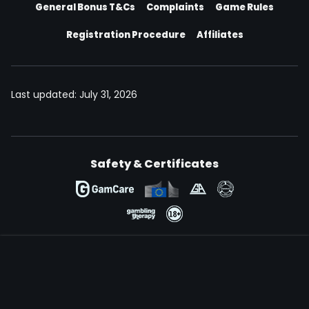
General Bonus T&Cs
Complaints
Game Rules
Registration Procedure
Affiliates
Last updated:
July 31, 2026
Safety & Certificates
Payment Providers
LOGIN