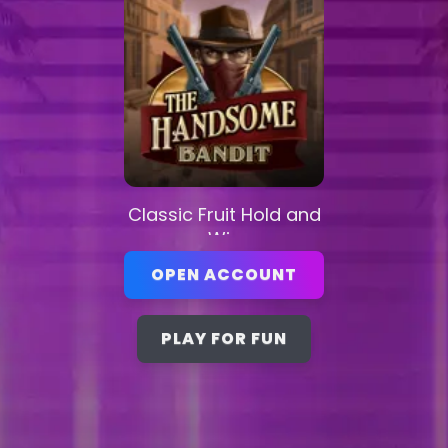
Classic Fruit Hold and
Win
OPEN ACCOUNT
PLAY FOR FUN