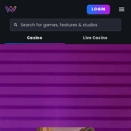
LOGIN
Casino
Live Casino