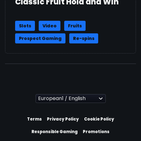
Classic Fruit Hold and Win
Slots
Video
Fruits
Prospect Gaming
Re-spins
Terms
Privacy Policy
Cookie Policy
Responsible Gaming
Promotions