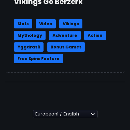
Vikings Go Berzerk
Slots
Video
Vikings
Mythology
Adventure
Action
Yggdrasil
Bonus Games
Free Spins Feature