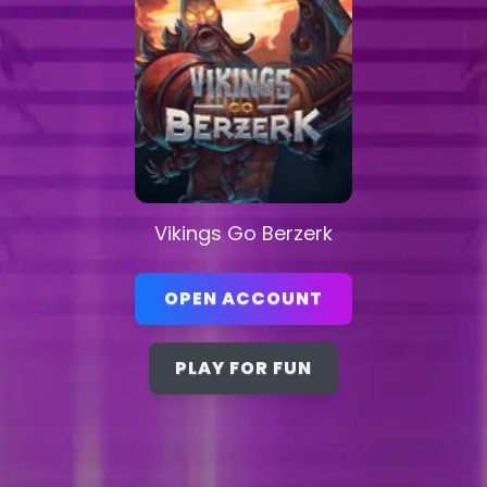
Vikings Go Berzerk
OPEN ACCOUNT
PLAY FOR FUN