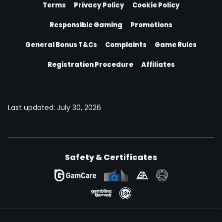
Terms
Privacy Policy
Cookie Policy
Responsible Gaming
Promotions
General Bonus T&Cs
Complaints
Game Rules
Registration Procedure
Affiliates
Last updated:
July 30, 2026
Safety & Certificates
Payment Providers