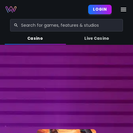
LOGIN
Casino
Live Casino