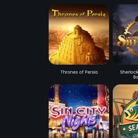
Thrones of Persia
Sherlock
B