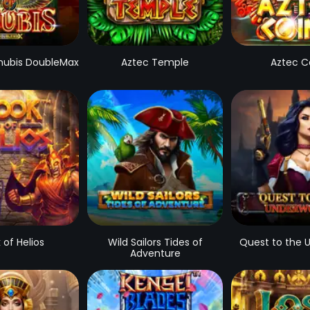
Anubis DoubleMax
Aztec Temple
Aztec C
 of Helios
Wild Sailors Tides of
Quest to the 
Adventure