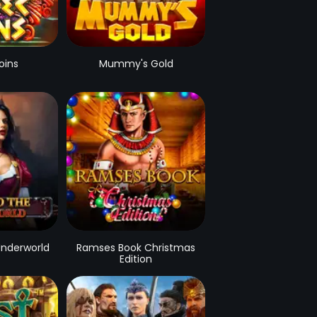
oins
Mummy's Gold
Underworld
Ramses Book Christmas
Edition