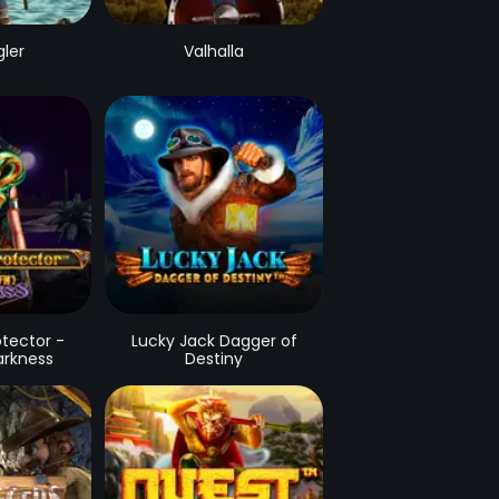
ler
Valhalla
tector -
Lucky Jack Dagger of
arkness
Destiny