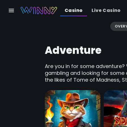
Casino
Live Casino
OVER
Adventure
Are you in for some adventure? 
gambling and looking for some a
the likes of Tome of Madness, S