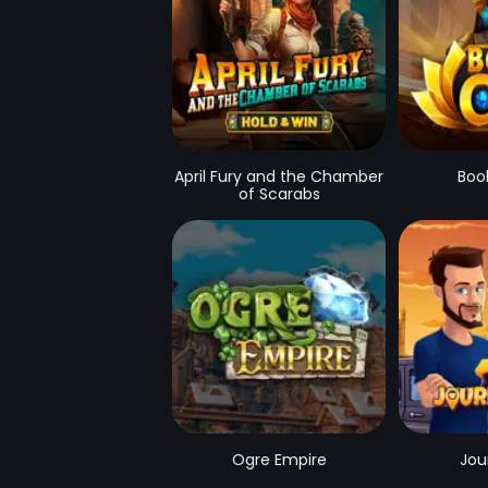
April Fury and the Chamber
Boo
of Scarabs
Ogre Empire
Jour