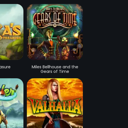
easure
Miles Bellhouse and the
Gears of Time