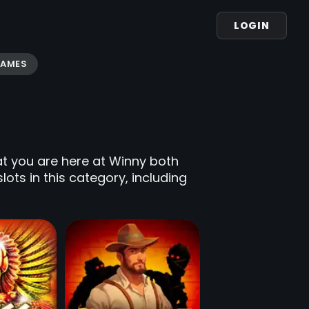
LOGIN
GAMES
at you are here at Winny both
ts in this category, including