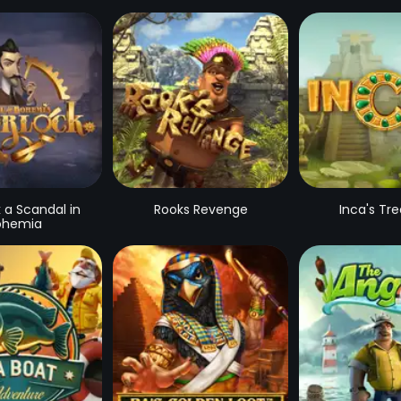
 a Scandal in
Rooks Revenge
Inca's Tr
ohemia