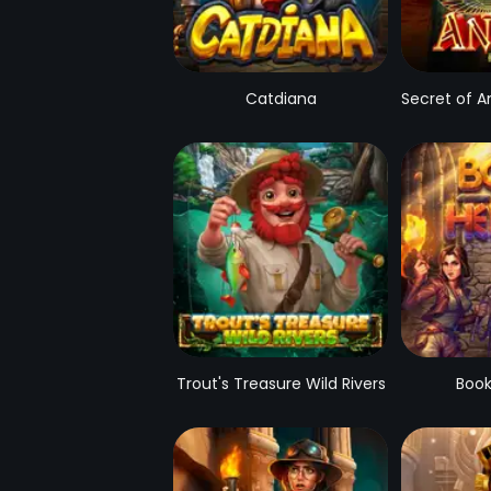
Catdiana
Secret of 
Trout's Treasure Wild Rivers
Book