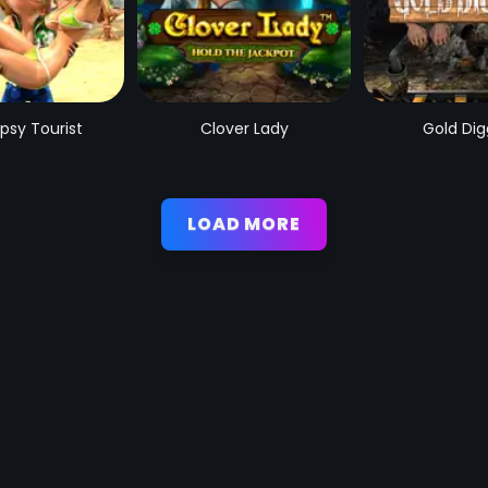
psy Tourist
Clover Lady
Gold Dig
LOAD MORE