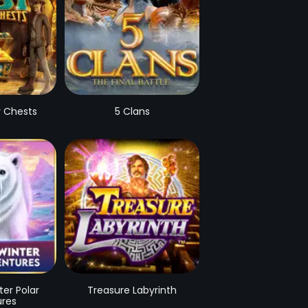
y Chests
5 Clans
ter Polar
Treasure Labyrinth
res