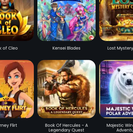
k of Cleo
Kensei Blades
Lost Myster
ney Flirt
Book Of Hercules - A
Majestic Win
Legendary Quest
Adventu