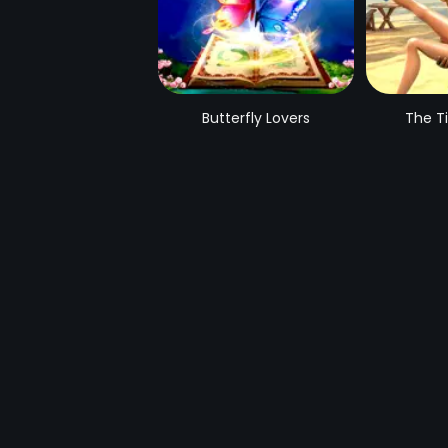
Butterfly Lovers
The Ti