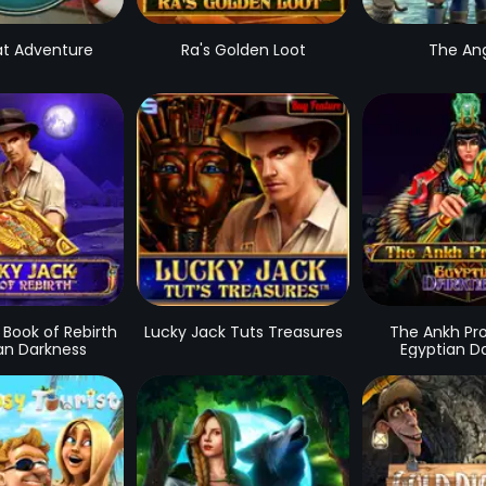
at Adventure
Ra's Golden Loot
The Ang
 Book of Rebirth
Lucky Jack Tuts Treasures
The Ankh Pro
an Darkness
Egyptian D