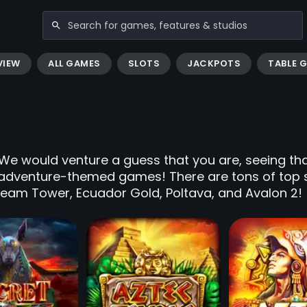
VIEW
ALL GAMES
SLOTS
JACKPOTS
TABLE 
We would venture a guess that you are, seeing th
dventure-themed games! There are tons of top slo
team Tower, Ecuador Gold, Poltava, and Avalon 2!