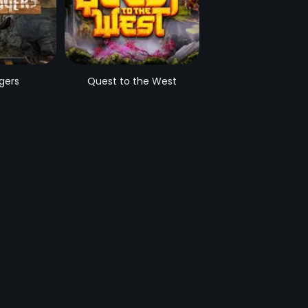
gers
Quest to the West