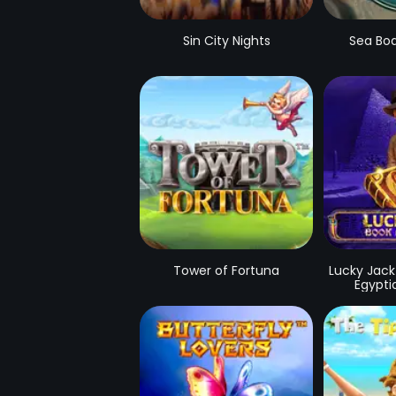
Sin City Nights
Sea Bo
Tower of Fortuna
Lucky Jack
Egypti