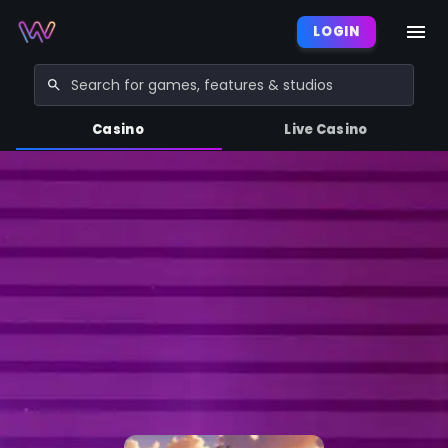
LOGIN
Casino
Live Casino