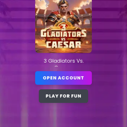
3 Gladiators Vs.
Caesar
OPEN ACCOUNT
PLAY FOR FUN