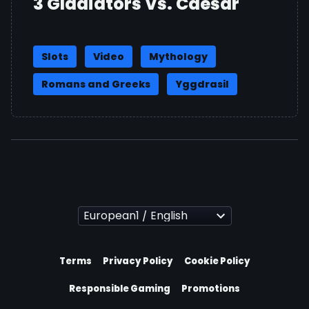
3 Gladiators Vs. Caesar
Slots
Video
Mythology
Romans and Greeks
Yggdrasil
Terms
Privacy Policy
Cookie Policy
Responsible Gaming
Promotions