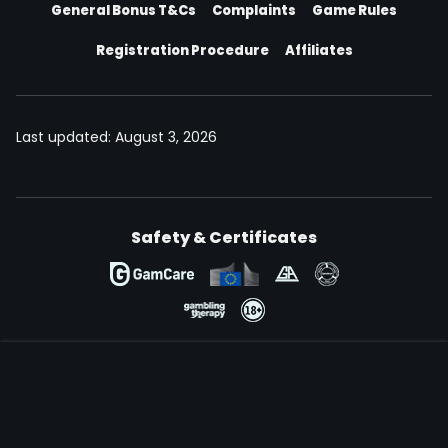
General Bonus T&Cs
Complaints
Game Rules
Registration Procedure
Affiliates
Last updated:
August 3, 2026
Safety & Certificates
Payment Providers
LOGIN