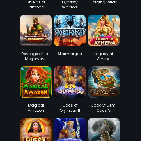
Shields of
Dynasty
Forging Wilds
Lambda
Warriors
Revenge of Loki
Stormforged
Legacy of
Megaways
Athena
Magical
Gods of
Book Of Demi
Amazon
Olympus II
Gods VI