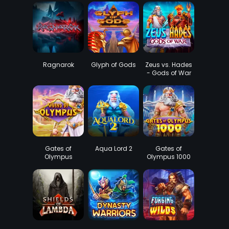
Xtreme
Ragnarok
Glyph of Gods
Zeus vs. Hades
- Gods of War
Gates of
Aqua Lord 2
Gates of
Olympus
Olympus 1000