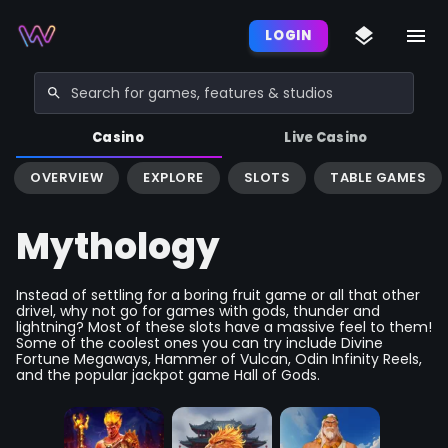
LOGIN
Casino
Live Casino
OVERVIEW
EXPLORE
SLOTS
TABLE GAMES
Mythology
Instead of settling for a boring fruit game or all that other
drivel, why not go for games with gods, thunder and
lightning? Most of these slots have a massive feel to them!
Some of the coolest ones you can try include Divine
Fortune Megaways, Hammer of Vulcan, Odin Infinity Reels,
and the popular jackpot game Hall of Gods.