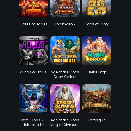
Gates of Hades
Iron Phoenix
Gods of Glory
Wings of Horus
Age of the Gods
Divine Drop
Cash Collect
Demi Gods V -
Age of the Gods
Tarasque
Hold and Hit
King of Olympus
Fire Blaze