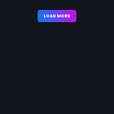
LOAD MORE