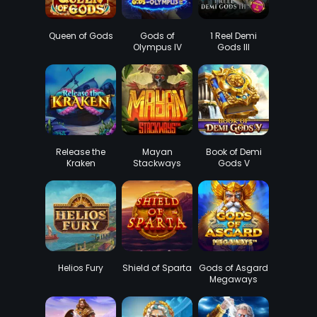
Queen of Gods
Gods of
1 Reel Demi
Olympus IV
Gods III
Release the
Mayan
Book of Demi
Kraken
Stackways
Gods V
Helios Fury
Shield of Sparta
Gods of Asgard
Megaways