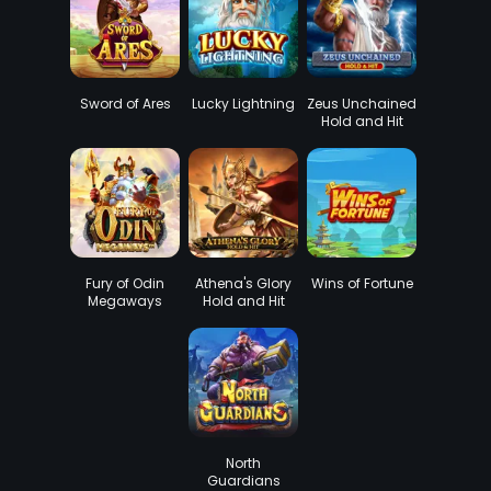
Sword of Ares
Lucky Lightning
Zeus Unchained
Hold and Hit
Fury of Odin
Athena's Glory
Wins of Fortune
Megaways
Hold and Hit
North
Guardians