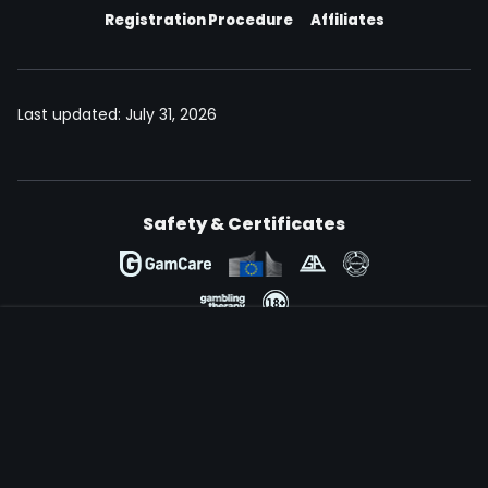
Registration Procedure
Affiliates
Last updated:
July 31, 2026
Safety & Certificates
LOGIN
Payment Providers