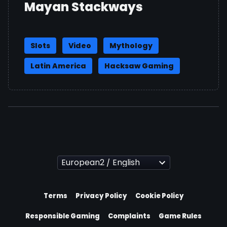
Mayan Stackways
Slots
Video
Mythology
Latin America
Hacksaw Gaming
Terms
Privacy Policy
Cookie Policy
Responsible Gaming
Complaints
Game Rules