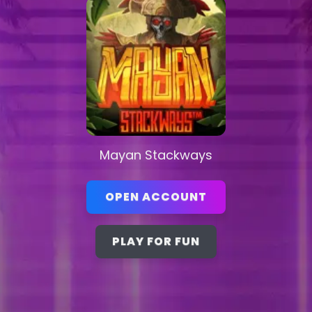
Mayan Stackways
OPEN ACCOUNT
PLAY FOR FUN