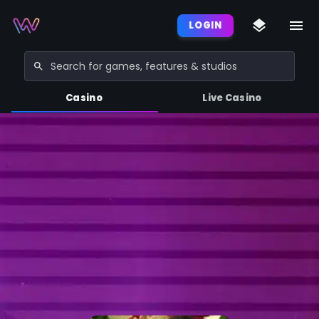
LOGIN
Casino
Live Casino