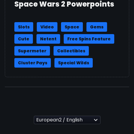
Space Wars 2 Powerpoints
Slots
Video
Space
Gems
Cute
Netent
Free Spins Feature
Supermeter
Collectibles
Cluster Pays
Special Wilds