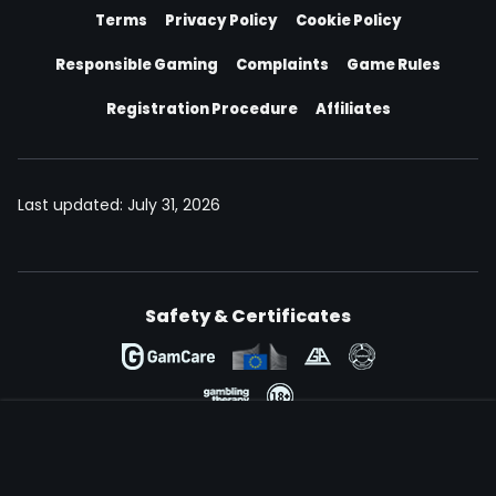
Terms
Privacy Policy
Cookie Policy
Responsible Gaming
Complaints
Game Rules
Registration Procedure
Affiliates
Last updated:
July 31, 2026
Safety & Certificates
LOGIN
Payment Providers