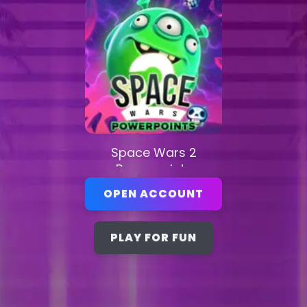
Space Wars 2
Powerpoints
OPEN ACCOUNT
PLAY FOR FUN