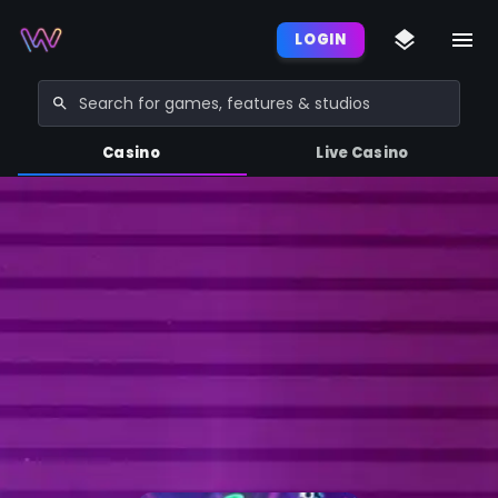
LOGIN
Casino
Live Casino