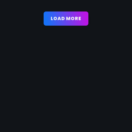
LOAD MORE