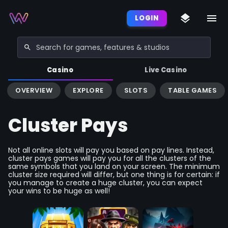
LOGIN
Casino
Live Casino
OVERVIEW
EXPLORE
SLOTS
TABLE GAMES
Cluster Pays
Not all online slots will pay you based on pay lines. Instead,
cluster pays games will pay you for all the clusters of the
same symbols that you land on your screen. The minimum
cluster size required will differ, but one thing is for certain: if
you manage to create a huge cluster, you can expect
your wins to be huge as well!