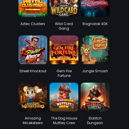
Aztec Clusters
Wild Card
Ragnarok 40K
Gang
Street Knockout
Gem Fire
Jungle Smash
Fortune
Amazing
The Dog House
Eldritch
Miceketeers
Muttley Crew
Dungeon