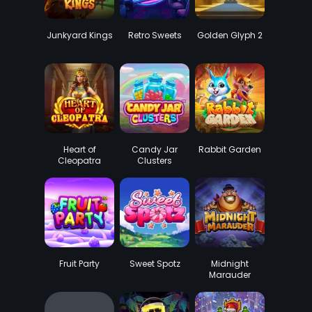
Junkyard Kings
Retro Sweets
Golden Glyph 2
Heart of
Candy Jar
Rabbit Garden
Cleopatra
Clusters
Fruit Party
Sweet Spotz
Midnight
Marauder