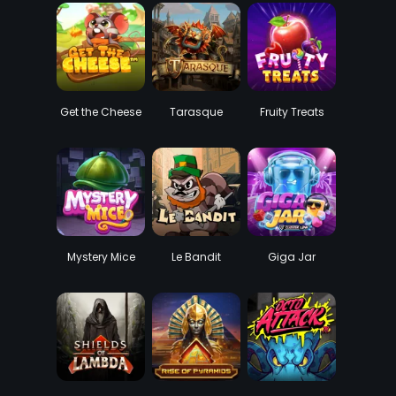
Get the Cheese
Tarasque
Fruity Treats
Mystery Mice
Le Bandit
Giga Jar