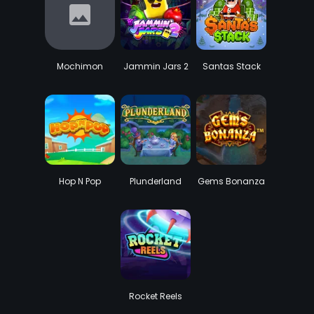
Mochimon
Jammin Jars 2
Santas Stack
Hop N Pop
Plunderland
Gems Bonanza
Rocket Reels