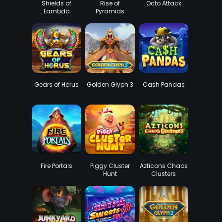
Shields of
Rise of
Octo Attack
Lambda
Pyramids
Gears of Horus
Golden Glyph 3
Cash Pandas
Fire Portals
Piggy Cluster
Azticons Chaos
Hunt
Clusters