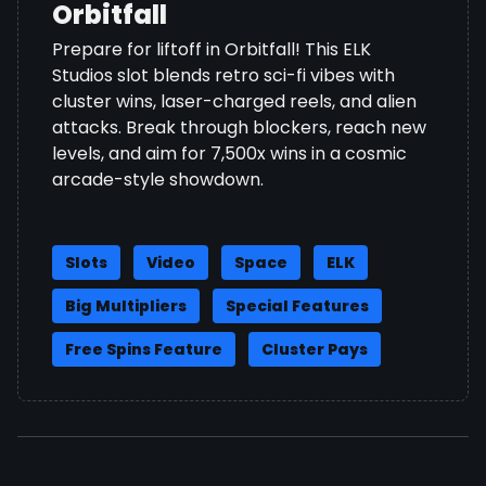
Orbitfall
Prepare for liftoff in Orbitfall! This ELK
Studios slot blends retro sci-fi vibes with
cluster wins, laser-charged reels, and alien
attacks. Break through blockers, reach new
levels, and aim for 7,500x wins in a cosmic
arcade-style showdown.
Slots
Video
Space
ELK
Big Multipliers
Special Features
Free Spins Feature
Cluster Pays