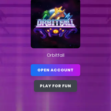
Orbitfall
OPEN ACCOUNT
PLAY FOR FUN