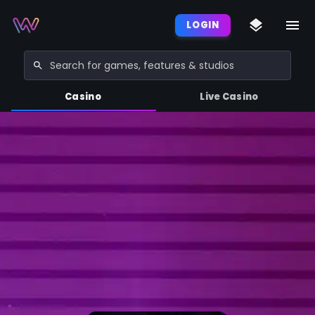
LOGIN
Casino
Live Casino