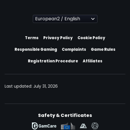
Terms
Privacy Policy
Cookie Policy
Responsible Gaming
Complaints
Game Rules
Registration Procedure
Affiliates
Last updated:
July 31, 2026
Safety & Certificates