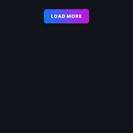
LOAD MORE