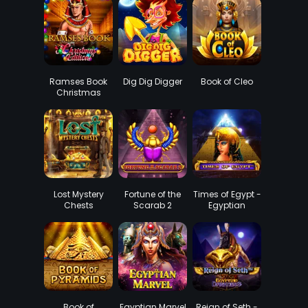
Ramses Book
Dig Dig Digger
Book of Cleo
Christmas
Edition
Lost Mystery
Fortune of the
Times of Egypt -
Chests
Scarab 2
Egyptian
Darkness
Book of
Egyptian Marvel
Reign of Seth -