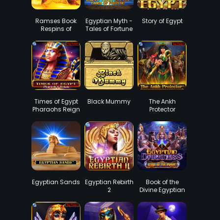
Ramses Book
Egyptian Myth -
Story of Egypt
Respins of
Tales of Fortune
Amun Re
Times of Egypt
Black Mummy
The Ankh
Pharaohs Reign
Protector
Egyptian Sands
Egyptian Rebirth
Book of the
2
Divine Egyptian
Darkness