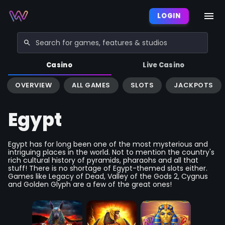
LOGIN
Casino
Live Casino
OVERVIEW
ALL GAMES
SLOTS
JACKPOTS
Egypt
Egypt has for long been one of the most mysterious and
intriguing places in the world. Not to mention the country's
rich cultural history of pyramids, pharaohs and all that
stuff! There is no shortage of Egypt-themed slots either.
Games like Legacy of Dead, Valley of the Gods 2, Cygnus
and Golden Glyph are a few of the great ones!