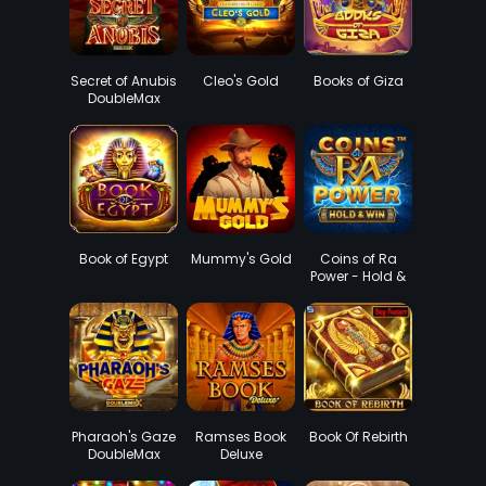
Secret of Anubis
Cleo's Gold
Books of Giza
DoubleMax
Book of Egypt
Mummy's Gold
Coins of Ra
Power - Hold &
Win
Pharaoh's Gaze
Ramses Book
Book Of Rebirth
DoubleMax
Deluxe