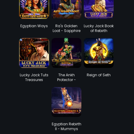
Egyptian Ways
Ra's Golden
Lucky Jack Book
Loot - Sapphire
of Rebirth
Suns
Egyptian
Darkness
Lucky Jack Tuts
The Ankh
Reign of Seth
Treasures
Protector -
Egyptian
Darkness
Egyptian Rebirth
II - Mummys
Return