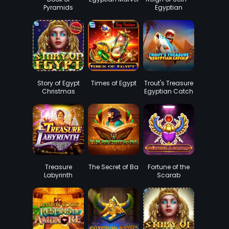
Pyramids
Egyptian
Darkness
Story of Egypt
Times of Egypt
Trout's Treasure
Christmas
Egyptian Catch
Edition
Treasure
The Secret of Ba
Fortune of the
Labyrinth
Scarab