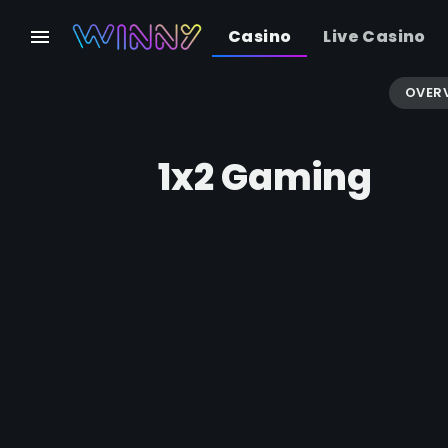
Casino
Live Casino
OVER
1x2 Gaming