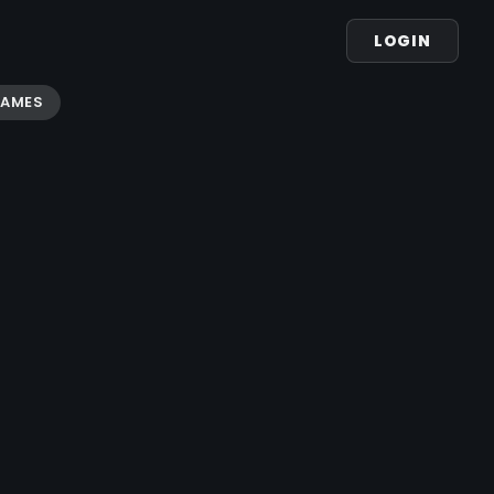
LOGIN
GAMES