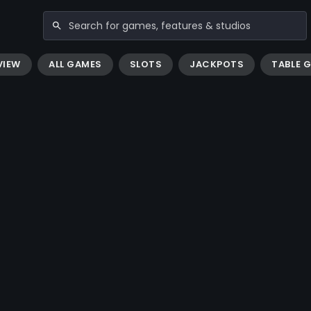
VIEW
ALL GAMES
SLOTS
JACKPOTS
TABLE 