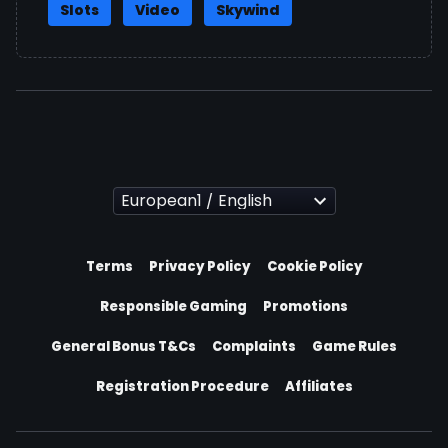
Slots
Video
Skywind
Terms
Privacy Policy
Cookie Policy
Responsible Gaming
Promotions
General Bonus T&Cs
Complaints
Game Rules
Registration Procedure
Affiliates