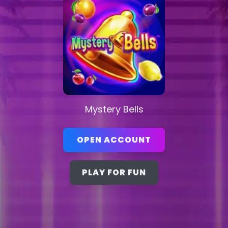
Mystery Bells
OPEN ACCOUNT
PLAY FOR FUN