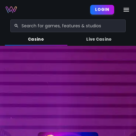
LOGIN
Casino
Live Casino