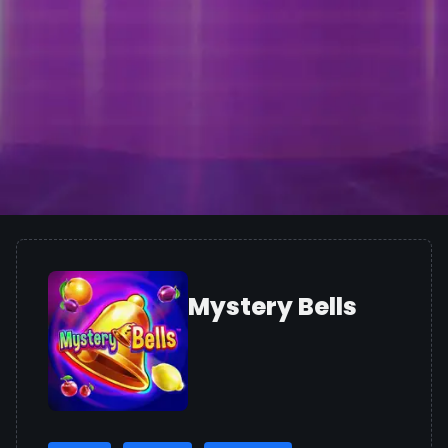
Mystery Bells