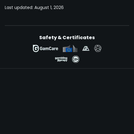
Last updated:
August 1, 2026
Safety & Certificates
Payment Providers
LOGIN
Winny.com has closed down its services.