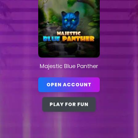
Majestic Blue Panther
OPEN ACCOUNT
PLAY FOR FUN