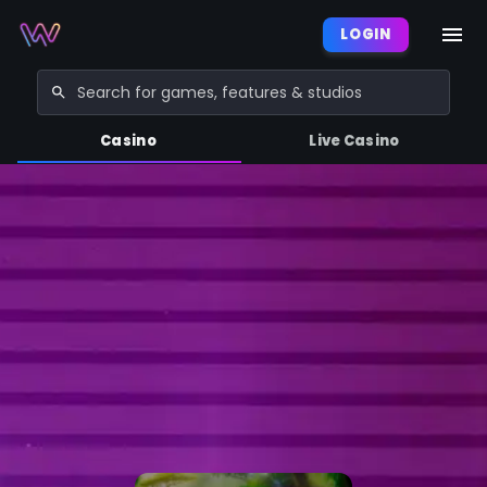
LOGIN
Casino
Live Casino