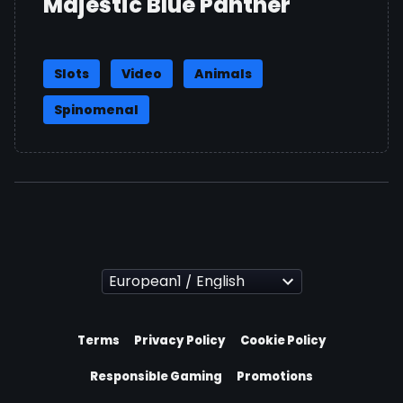
Majestic Blue Panther
Slots
Video
Animals
Spinomenal
Terms
Privacy Policy
Cookie Policy
Responsible Gaming
Promotions