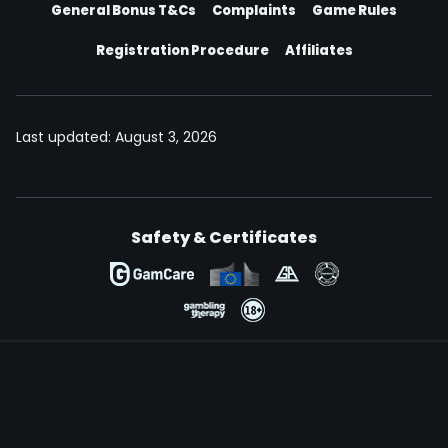
General Bonus T&Cs
Complaints
Game Rules
Registration Procedure
Affiliates
Last updated:
August 3, 2026
Safety & Certificates
Payment Providers
LOGIN