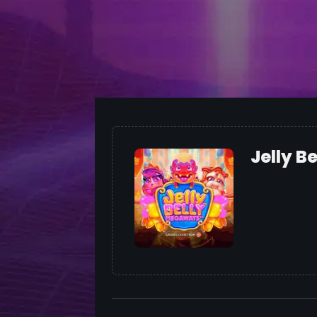
Jelly 