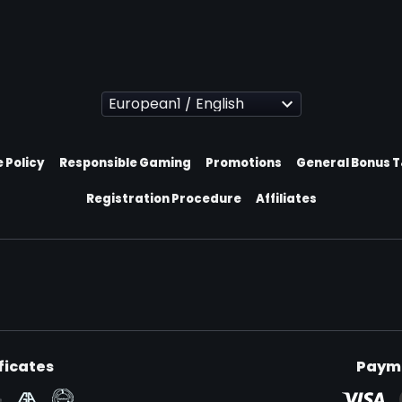
 Policy
Responsible Gaming
Promotions
General Bonus 
Registration Procedure
Affiliates
ficates
Payme