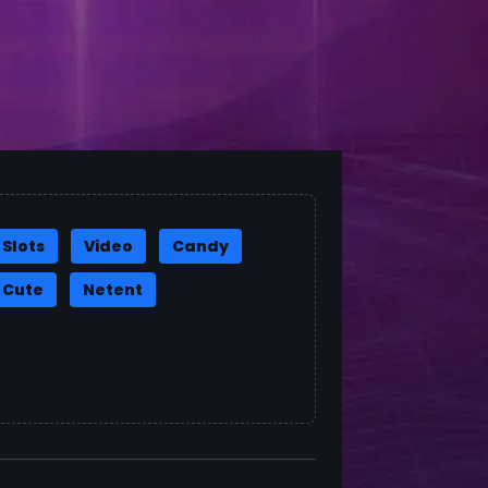
Slots
Video
Candy
Cute
Netent