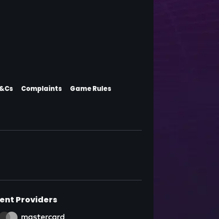
T&Cs
Complaints
Game Rules
nt Providers