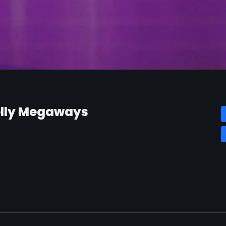
Belly Megaways