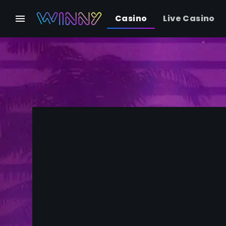
Casino
Live Casino