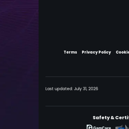
Terms
Privacy Policy
Cookie
Last updated:
July 31, 2026
Safety & Certi