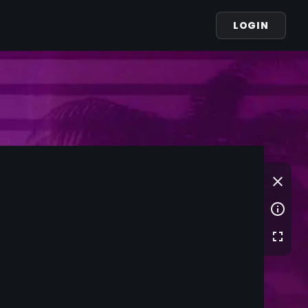
LOGIN