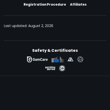
Registration Procedure
Affiliates
Last updated:
August 2, 2026
Safety & Certificates
Payment Providers
LOGIN