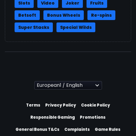
Slots
Video
Joker
Fruits
Betsoft
Bonus Wheels
Re-spins
Super Stacks
Special Wilds
Terms
Privacy Policy
Cookie Policy
Responsible Gaming
Promotions
General Bonus T&Cs
Complaints
Game Rules