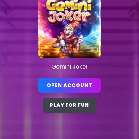
Gemini Joker
OPEN ACCOUNT
PLAY FOR FUN