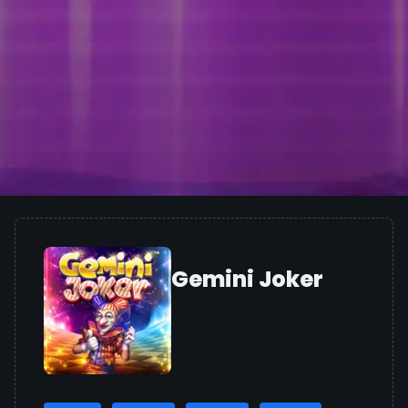
Gemini Joker