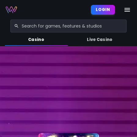
LOGIN
Casino
Live Casino