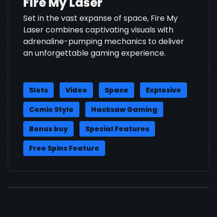
Fire My Laser
Set in the vast expanse of space, Fire My
Laser combines captivating visuals with
adrenaline-pumping mechanics to deliver
an unforgettable gaming experience.
Slots
Video
Space
Explosive
Comic Style
Hacksaw Gaming
Bonus buy
Special Features
Free Spins Feature