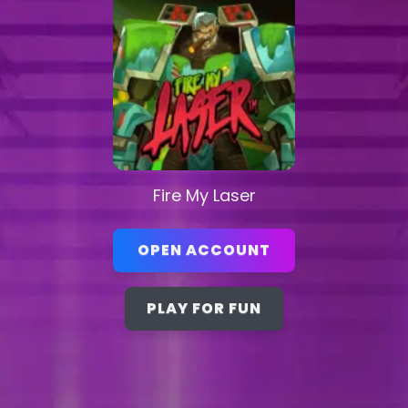
Fire My Laser
OPEN ACCOUNT
PLAY FOR FUN