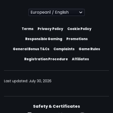
Terms
Privacy Policy
Cookie Policy
Responsible Gaming
Promotions
General Bonus T&Cs
Complaints
Game Rules
Registration Procedure
Affiliates
Last updated:
July 30, 2026
Safety & Certificates