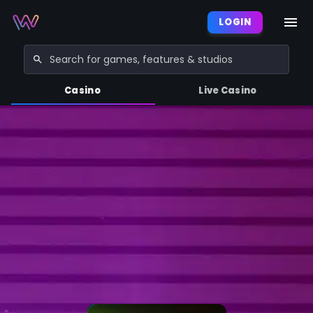
LOGIN
Casino
Live Casino