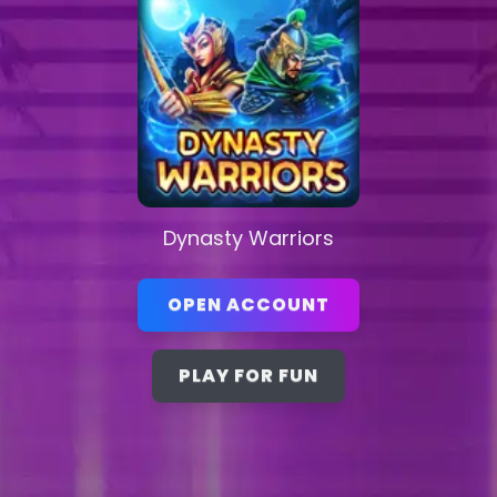
Dynasty Warriors
OPEN ACCOUNT
PLAY FOR FUN