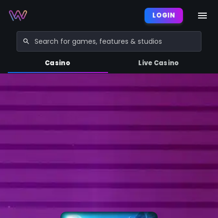
LOGIN
Casino
Live Casino