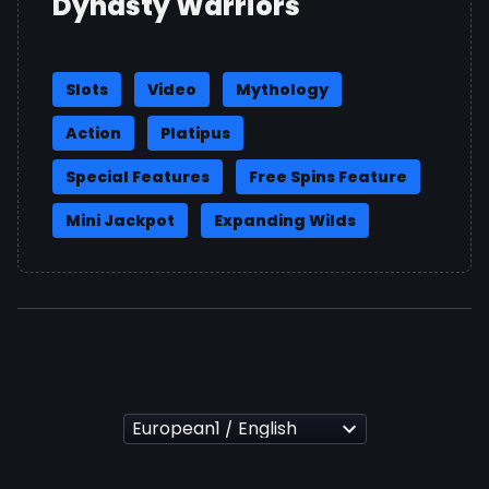
Dynasty Warriors
Slots
Video
Mythology
Action
Platipus
Special Features
Free Spins Feature
Mini Jackpot
Expanding Wilds