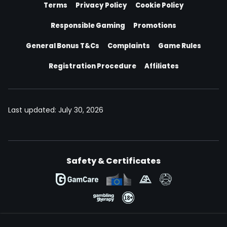
Terms
Privacy Policy
Cookie Policy
Responsible Gaming
Promotions
General Bonus T&Cs
Complaints
Game Rules
Registration Procedure
Affiliates
Last updated:
July 30, 2026
Safety & Certificates
Payment Providers