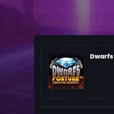
Dwarfs