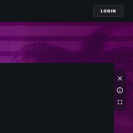
LOGIN