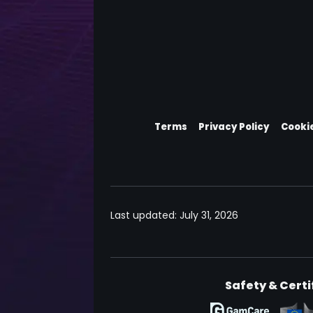
Terms
Privacy Policy
Cookie
Last updated:
July 31, 2026
Safety & Certi