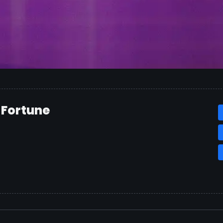
 Fortune