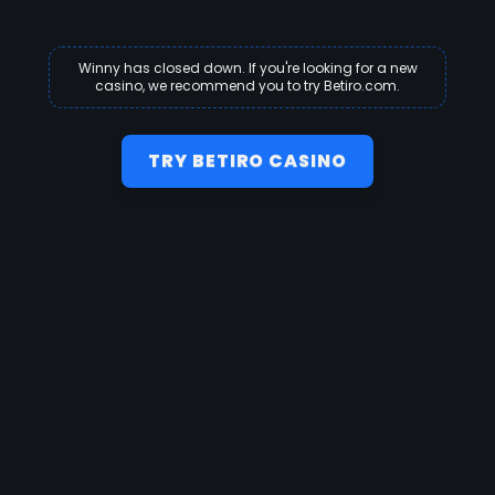
Winny has closed down. If you're looking for a new
casino, we recommend you to try Betiro.com.
TRY BETIRO CASINO