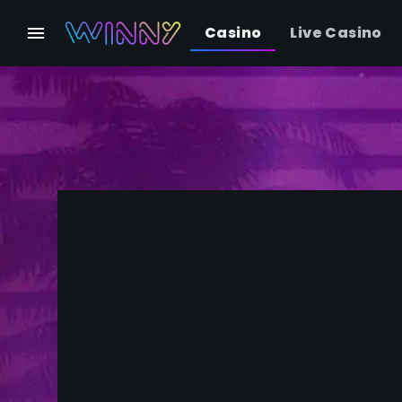
Casino
Live Casino