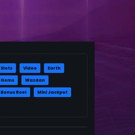
Slots
Video
Earth
Gems
Wazdan
Bonus Reel
Mini Jackpot