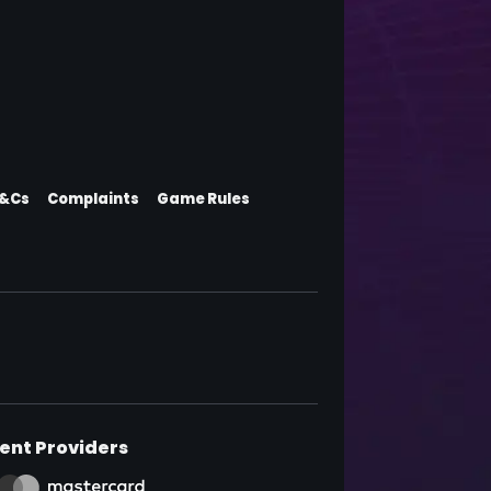
T&Cs
Complaints
Game Rules
nt Providers