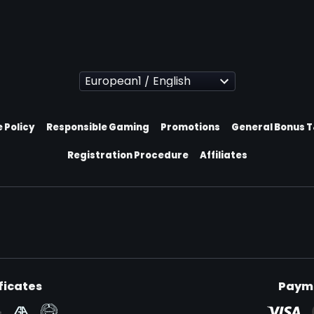
 Policy
Responsible Gaming
Promotions
General Bonus 
Registration Procedure
Affiliates
ficates
Payme