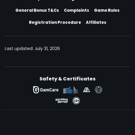
General Bonus T&Cs
Complaints
Game Rules
Registration Procedure
Affiliates
Last updated:
July 31, 2026
Safety & Certificates
Payment Providers
LOGIN