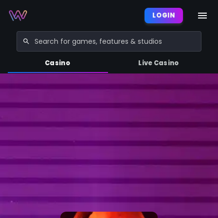
LOGIN
Casino
Live Casino