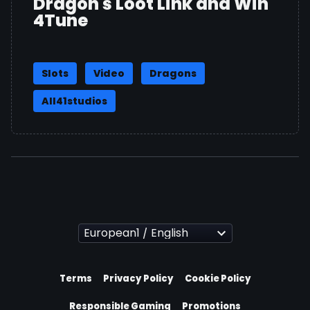
Dragon's Loot Link and Win
4Tune
Slots
Video
Dragons
All41studios
Terms
Privacy Policy
Cookie Policy
Responsible Gaming
Promotions