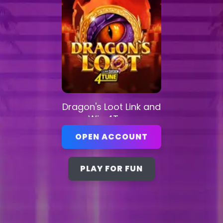
Dragon's Loot Link and
Win 4Tune
OPEN ACCOUNT
PLAY FOR FUN