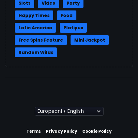
Slots
Video
Party
Happy Times
Food
Latin America
Platipus
Free Spins Feature
Mini Jackpot
Random Wilds
Terms
Privacy Policy
Cookie Policy