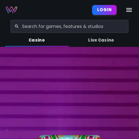
LOGIN
Casino
Live Casino