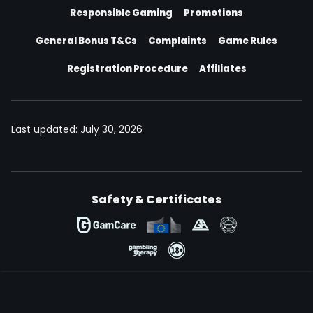
Responsible Gaming
Promotions
General Bonus T&Cs
Complaints
Game Rules
Registration Procedure
Affiliates
Last updated:
July 30, 2026
Safety & Certificates
Payment Providers
LOGIN