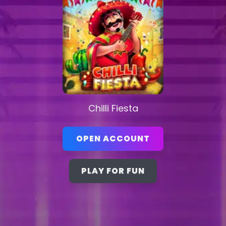
Chilli Fiesta
OPEN ACCOUNT
PLAY FOR FUN