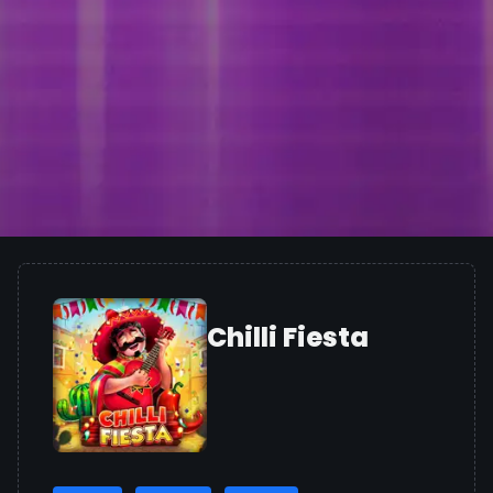
Chilli Fiesta