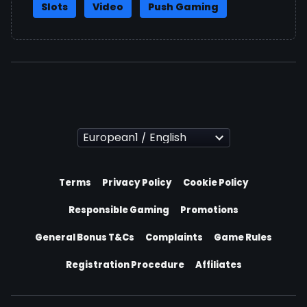
Slots
Video
Push Gaming
Terms
Privacy Policy
Cookie Policy
Responsible Gaming
Promotions
General Bonus T&Cs
Complaints
Game Rules
Registration Procedure
Affiliates