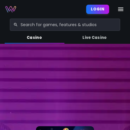
LOGIN
Casino
Live Casino