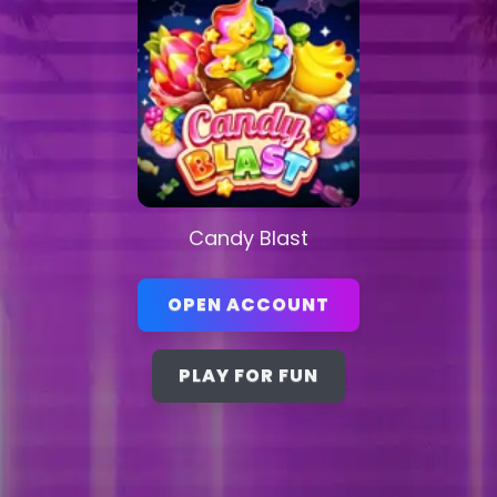
Candy Blast
OPEN ACCOUNT
PLAY FOR FUN