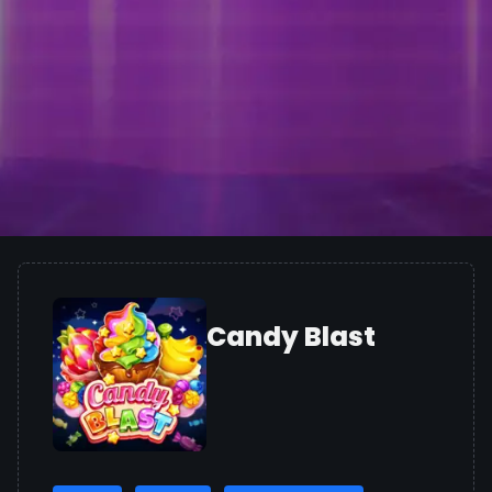
Candy Blast