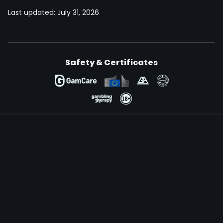
Last updated:
July 31, 2026
Safety & Certificates
Payment Providers
LOGIN
Winny.com has closed down its services.