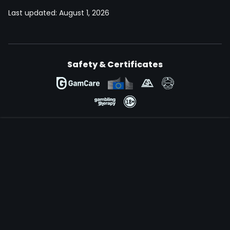
Last updated:
August 1, 2026
Safety & Certificates
Payment Providers
LOGIN
Winny.com has closed down its services.