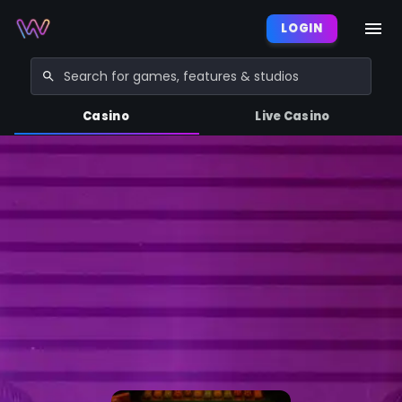
LOGIN
Casino
Live Casino