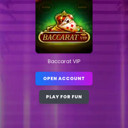
Baccarat VIP
OPEN ACCOUNT
PLAY FOR FUN