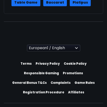
Table Game
Baccarat
Platipus
Terms
Privacy Policy
Cookie Policy
Responsible Gaming
Promotions
General Bonus T&Cs
Complaints
Game Rules
Registration Procedure
Affiliates