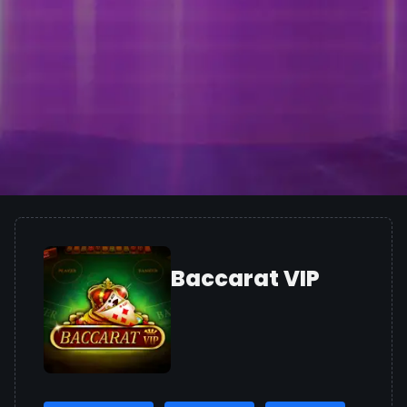
Baccarat VIP