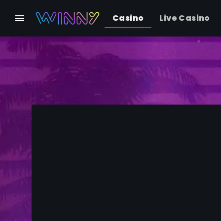
Casino
Live Casino