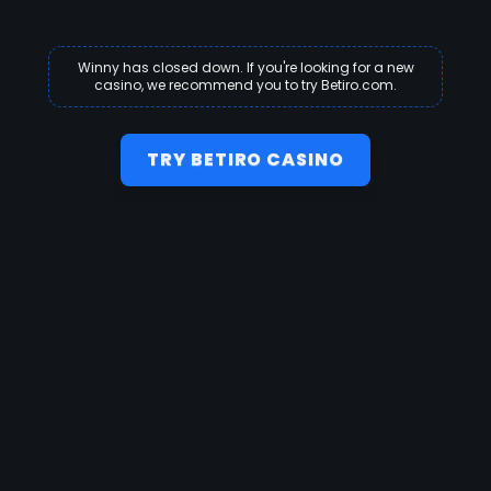
Winny has closed down. If you're looking for a new
casino, we recommend you to try Betiro.com.
TRY BETIRO CASINO