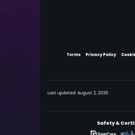
Terms
Privacy Policy
Cookie
Last updated:
August 2, 2026
Safety & Certi