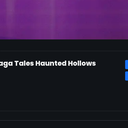
aga Tales Haunted Hollows