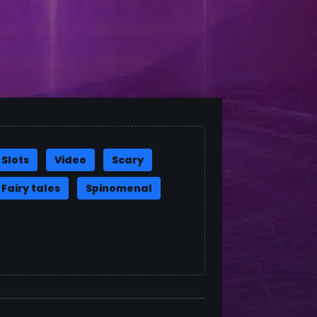
Slots
Video
Scary
Fairy tales
Spinomenal