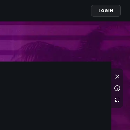
LOGIN