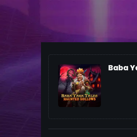
Baba Y