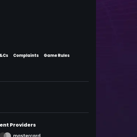
T&Cs
Complaints
Game Rules
nt Providers