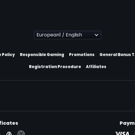
 Policy
Responsible Gaming
Promotions
General Bonus 
Registration Procedure
Affiliates
ficates
Payme