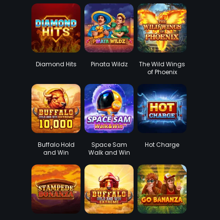
Diamond Hits
Pinata Wildz
The Wild Wings
of Phoenix
Buffalo Hold
Space Sam
Hot Charge
and Win
Walk and Win
Extreme 10000