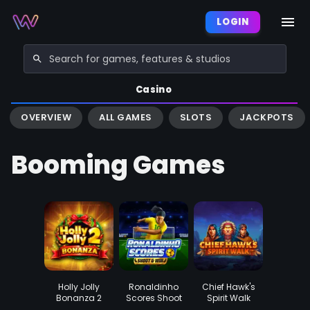
LOGIN
Casino
OVERVIEW
ALL GAMES
SLOTS
JACKPOTS
Booming Games
Holly Jolly
Ronaldinho
Chief Hawk's
Bonanza 2
Scores Shoot
Spirit Walk
and Win