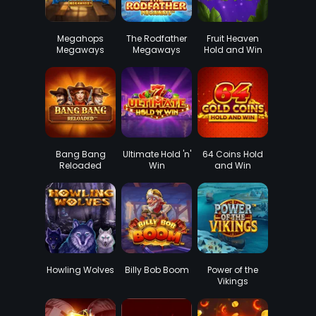
Megahops
The Rodfather
Fruit Heaven
Megaways
Megaways
Hold and Win
Bang Bang
Ultimate Hold 'n'
64 Coins Hold
Reloaded
Win
and Win
Howling Wolves
Billy Bob Boom
Power of the
Vikings