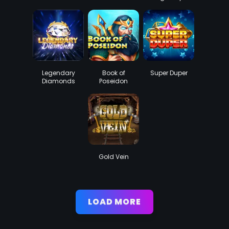
Legendary
Book of
Super Duper
Diamonds
Poseidon
Gold Vein
LOAD MORE