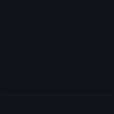
LOGIN