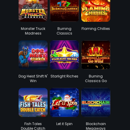
Monster Truck
Burning
Flaming Chillies
Madness
Classics
Dog Heist Shift N'
Starlight Riches
Burning
Win
Classics Go
Wild
Fish Tales
Let it Spin
Blockchain
Double Catch
Megaways