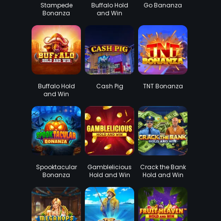
Stampede
Buffalo Hold
Go Bananza
Bonanza
and Win
Extreme
Buffalo Hold
Cash Pig
TNT Bonanza
and Win
Spooktacular
Gamblelicious
Crack the Bank
Bonanza
Hold and Win
Hold and Win