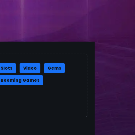
Slots
Video
Gems
Booming Games