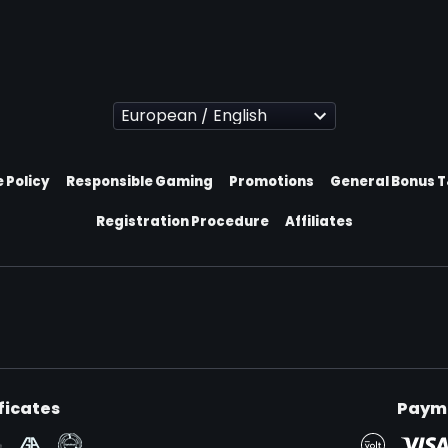
 Policy
Responsible Gaming
Promotions
General Bonus 
Registration Procedure
Affiliates
ficates
Payme