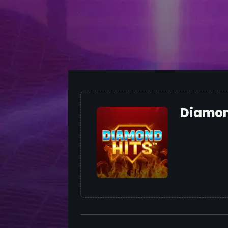
Diamon