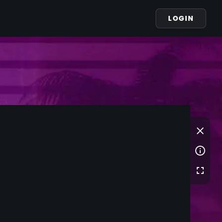
LOGIN