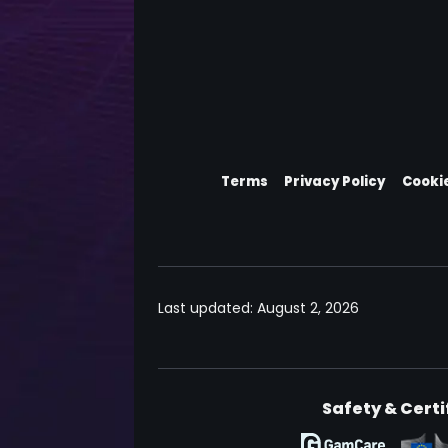
Terms
Privacy Policy
Cookie
Last updated:
August 2, 2026
Safety & Certi