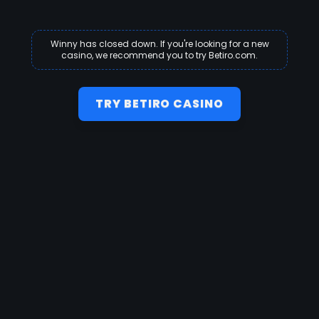
Winny has closed down. If you're looking for a new
casino, we recommend you to try Betiro.com.
TRY BETIRO CASINO