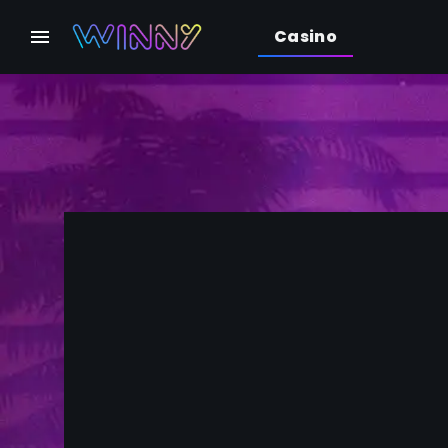
Casino