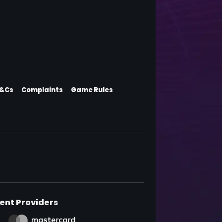
T&Cs
Complaints
Game Rules
nt Providers