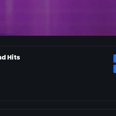
d Hits